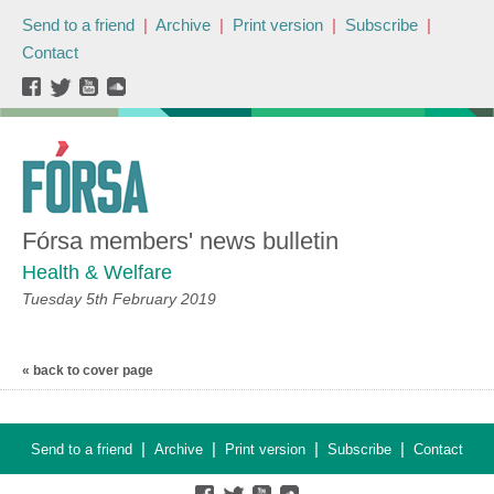
Send to a friend
|
Archive
|
Print version
|
Subscribe
|
Contact
Fórsa members' news bulletin
Health & Welfare
Tuesday 5th February 2019
« back to cover page
|
|
|
|
Send to a friend
Archive
Print version
Subscribe
Contact