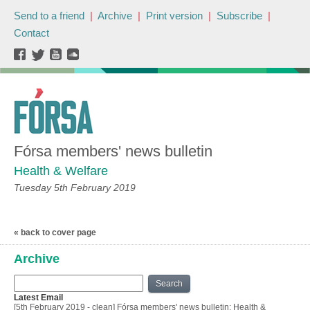
Send to a friend
|
Archive
|
Print version
|
Subscribe
|
Contact
Fórsa members' news bulletin
Health & Welfare
Tuesday 5th February 2019
« back to cover page
Archive
Search
Latest Email
[5th February 2019 - clean] Fórsa members' news bulletin: Health &