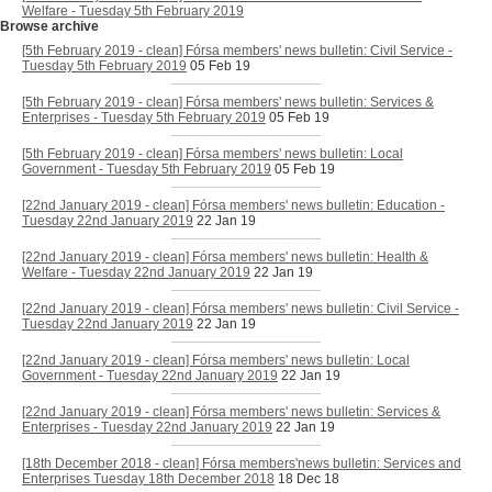
Welfare - Tuesday 5th February 2019
Browse archive
[5th February 2019 - clean] Fórsa members' news bulletin: Civil Service -
Tuesday 5th February 2019
05 Feb 19
[5th February 2019 - clean] Fórsa members' news bulletin: Services &
Enterprises - Tuesday 5th February 2019
05 Feb 19
[5th February 2019 - clean] Fórsa members' news bulletin: Local
Government - Tuesday 5th February 2019
05 Feb 19
[22nd January 2019 - clean] Fórsa members' news bulletin: Education -
Tuesday 22nd January 2019
22 Jan 19
[22nd January 2019 - clean] Fórsa members' news bulletin: Health &
Welfare - Tuesday 22nd January 2019
22 Jan 19
[22nd January 2019 - clean] Fórsa members' news bulletin: Civil Service -
Tuesday 22nd January 2019
22 Jan 19
[22nd January 2019 - clean] Fórsa members' news bulletin: Local
Government - Tuesday 22nd January 2019
22 Jan 19
[22nd January 2019 - clean] Fórsa members' news bulletin: Services &
Enterprises - Tuesday 22nd January 2019
22 Jan 19
[18th December 2018 - clean] Fórsa members'news bulletin: Services and
Enterprises Tuesday 18th December 2018
18 Dec 18