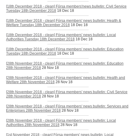
[18th December 2018 - clean] Fórsa members'news bulletin: Civil Service
Tuesday 18th December 2018
18 Dec 18
[18th December 2018 - clean] Fórsa members' news bulletin: Health &
Welfare Tuesday 18th December 2018
18 Dec 18
[18th December 2018 - clean] Fórsa members' news bulletin: Local
Authorities Tuesday 18th December 2018
18 Dec 18
[18th December 2018 - clean] Fórsa members' news bulletin: Education
Tuesday 18th December 2018
18 Dec 18
[28th November 2018 - clean] Fórsa members' news bulletin: Education
28th November 2018
28 Nov 18
[28th November 2018 - clean] Fórsa members' news bulletin: Health and
Welfare 28th November 2018
28 Nov 18
[28th November 2018 - clean] Fórsa members' news bulletin: Civil Service
28th November 2018
28 Nov 18
[28th November 2018 - clean] Fórsa members' news bulletin: Services and
Enterprises 28th November 2018
28 Nov 18
[28th November 2018 - clean] Fórsa members' news bulletin: Local
Authorities 28th November 2018
28 Nov 18
[1st November 2018 - clean] Fórsa members' news bulletin: Local