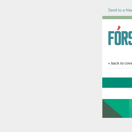
Send to a frie
« back to cov