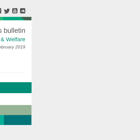
bulletin
 & Welfare
ebruary 2019