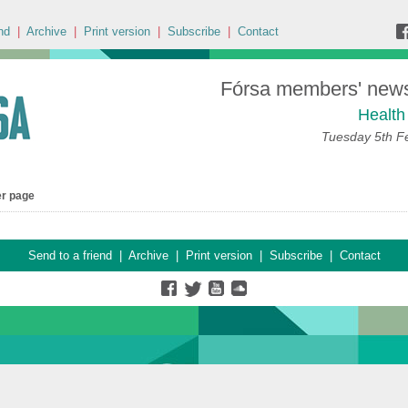
nd
|
Archive
|
Print version
|
Subscribe
|
Contact
Fórsa members' news 
Health
Tuesday 5th F
er page
Send to a friend
|
Archive
|
Print version
|
Subscribe
|
Contact