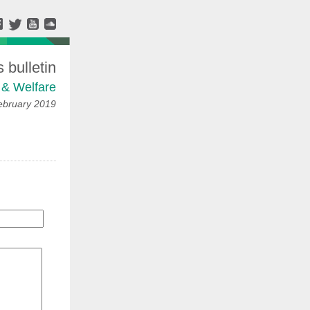
bulletin
 & Welfare
ebruary 2019