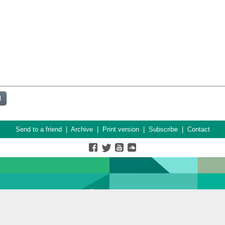
Send to a friend
|
Archive
|
Print version
|
Subscribe
|
Contact