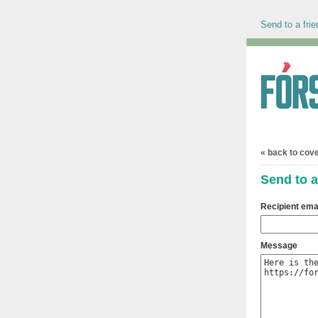
Send to a frie
« back to cov
Send to a
Recipient ema
Message