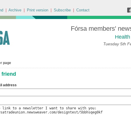
nd
|
Archive
|
Print version
|
Subscribe
|
Contact
Fórsa members' news 
Health
Tuesday 5th F
er page
 friend
il address