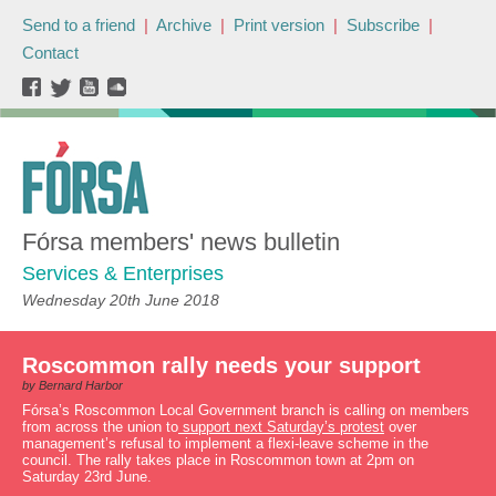
Send to a friend
|
Archive
|
Print version
|
Subscribe
|
Contact
Fórsa members' news bulletin
Services & Enterprises
Wednesday 20th June 2018
Roscommon rally needs your support
by Bernard Harbor
Fórsa’s Roscommon Local Government branch is calling on members
from across the union to
support next Saturday’s protest
over
management’s refusal to implement a flexi-leave scheme in the
council. The rally takes place in Roscommon town at 2pm on
Saturday 23rd June.