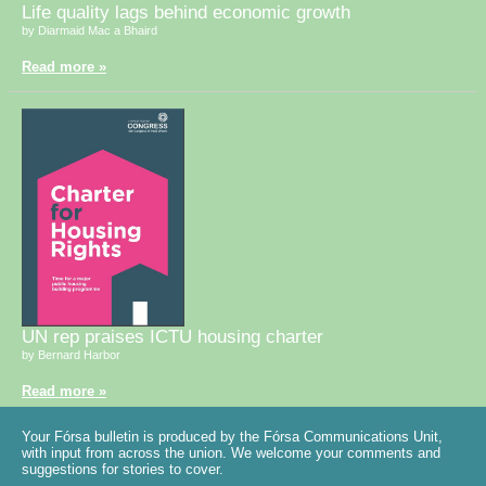
Life quality lags behind economic growth
by Diarmaid Mac a Bhaird
Read more »
UN rep praises ICTU housing charter
by Bernard Harbor
Read more »
Your Fórsa bulletin is produced by the Fórsa Communications Unit,
with input from across the union. We welcome your comments and
suggestions for stories to cover.