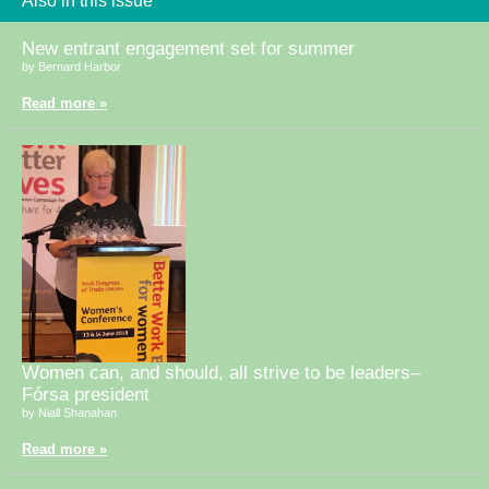
Also in this issue
New entrant engagement set for summer
by Bernard Harbor
Read more »
Women can, and should, all strive to be leaders–
Fórsa president
by Niall Shanahan
Read more »