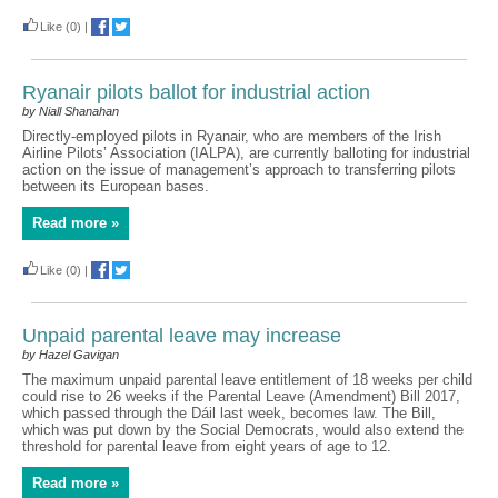
Like
(0)
|
Ryanair pilots ballot for industrial action
by Niall Shanahan
Directly-employed pilots in Ryanair, who are members of the Irish
Airline Pilots’ Association (IALPA), are currently balloting for industrial
action on the issue of management’s approach to transferring pilots
between its European bases.
Read more »
Like
(0)
|
Unpaid parental leave may increase
by Hazel Gavigan
The maximum unpaid parental leave entitlement of 18 weeks per child
could rise to 26 weeks if the Parental Leave (Amendment) Bill 2017,
which passed through the Dáil last week, becomes law. The Bill,
which was put down by the Social Democrats, would also extend the
threshold for parental leave from eight years of age to 12.
Read more »