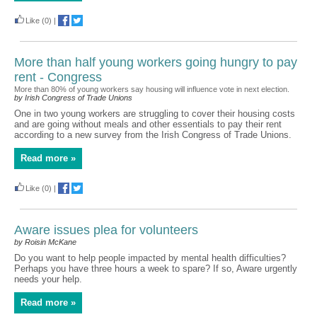
Like
(0)
|
More than half young workers going hungry to pay
rent - Congress
More than 80% of young workers say housing will influence vote in next election.
by Irish Congress of Trade Unions
One in two young workers are struggling to cover their housing costs
and are going without meals and other essentials to pay their rent
according to a new survey from the Irish Congress of Trade Unions.
Read more »
Like
(0)
|
Aware issues plea for volunteers
by Roisin McKane
Do you want to help people impacted by mental health difficulties?
Perhaps you have three hours a week to spare? If so, Aware urgently
needs your help.
Read more »