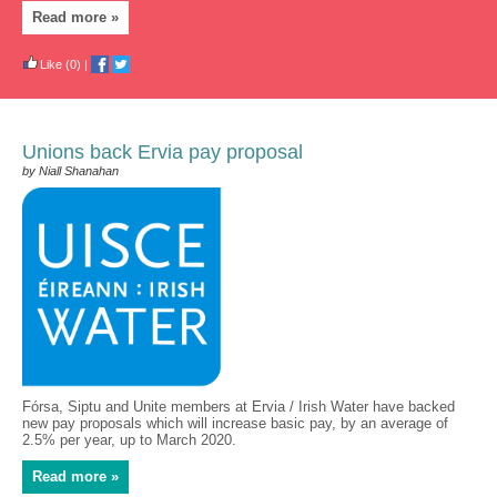
Read more »
Like
(0)
|
Unions back Ervia pay proposal
by Niall Shanahan
Fórsa, Siptu and Unite members at Ervia / Irish Water have backed
new pay proposals which will increase basic pay, by an average of
2.5% per year, up to March 2020.
Read more »