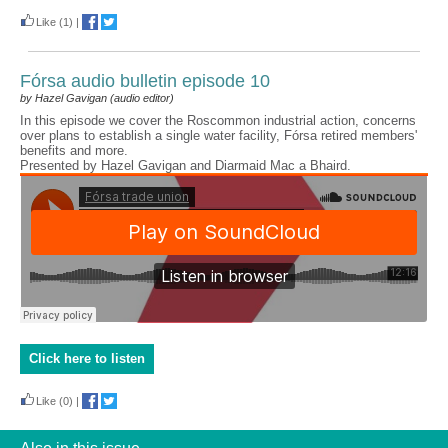
Like
(1)
|
Fórsa audio bulletin episode 10
by Hazel Gavigan (audio editor)
In this episode we cover the Roscommon industrial action, concerns
over plans to establish a single water facility, Fórsa retired members'
benefits and more.
Presented by Hazel Gavigan and Diarmaid Mac a Bhaird.
Click here to listen
Like
(0)
|