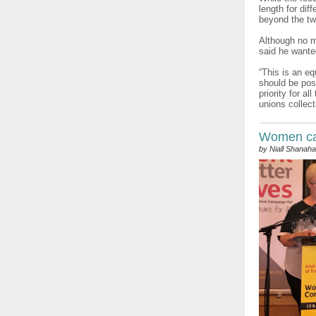
length for dif
beyond the two
Although no m
said he wante
“This is an eq
should be poss
priority for a
unions collect
Women can
by Niall Shanah