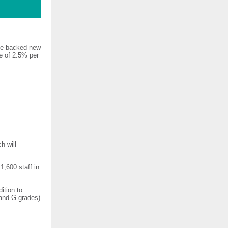
ave backed new
e of 2.5% per
h will
,600 staff in
ition to
 and G grades)