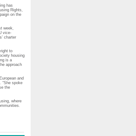
sing has
using Rights,
mpaign on the
st week,
U vice-
s’ charter
right to
society housing
ng is a
 the approach
 European and
ng. “She spoke
se the
using, where
communities.