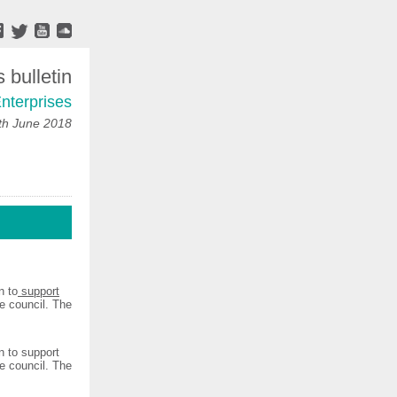
bulletin
nterprises
h June 2018
n to
support
e council. The
 to support
e council. The