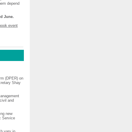
 them depend
rd June.
book event
orm (DPER) on
ecretary Shay
 management
civil and
ning new
c Service
h vary in