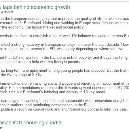
ty lags behind economic growth
 a Bhaird
 in the European economy has not improved the quality of life for workers acc
research outfit Eurofound. Living and working in Europe says “groups within ou
y the economy, the labour market and social policy.”
needs to be done to establish a better work-life balance for workers across Eu
ntified a strong recovery in European employment over the past decade. Howe
ce in opportunities across the EU, which vary depending on where you live.
nd that 10% of workers in the EU are at risk of poverty, and it says the livin
 minimum wage to help workers living in poverty.
 that long-term unemployment among young people has dropped. But the Irish 
e the EU average of 5.5%.
ommendations on enhancing social dialogue and reporting on labour market tr
uality. Recommendations reference the Towards upward convergence 2017-20
ich sets out Eurofound’s lobbying and activity in 10 key areas.
 campaigns on working conditions and sustainable work, innovation and job cr
n labour markets, and monitoring convergence in the EU.
 publish a report on casual work and short/zero-hour contracts later this year.
aises ICTU housing charter
or