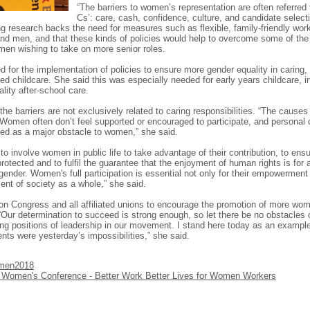
“The barriers to women’s representation are often referred t
Cs’: care, cash, confidence, culture, and candidate select
ing research backs the need for measures such as flexible, family-friendly wor
d men, and that these kinds of policies would help to overcome some of the 
omen wishing to take on more senior roles.
d for the implementation of policies to ensure more gender equality in caring, 
ed childcare. She said this was especially needed for early years childcare, in
lity after-school care.
the barriers are not exclusively related to caring responsibilities. “The cause
 Women often don’t feel supported or encouraged to participate, and personal
fied as a major obstacle to women,” she said.
l to involve women in public life to take advantage of their contribution, to ensu
protected and to fulfil the guarantee that the enjoyment of human rights is for a
gender. Women's full participation is essential not only for their empowerment 
nt of society as a whole,” she said.
on Congress and all affiliated unions to encourage the promotion of more wom
 “Our determination to succeed is strong enough, so let there be no obstacles o
g positions of leadership in our movement. I stand here today as an example
ts were yesterday’s impossibilities,” she said.
men2018
Women's Conference - Better Work Better Lives for Women Workers