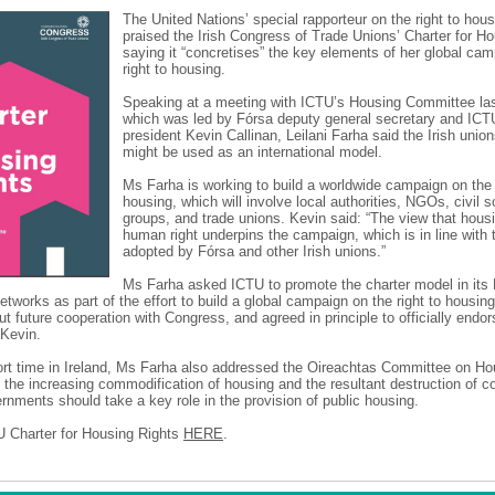
The United Nations’ special rapporteur on the right to hou
praised the Irish Congress of Trade Unions’ Charter for Ho
saying it “concretises” the key elements of her global ca
right to housing.
Speaking at a meeting with ICTU’s Housing Committee la
which was led by Fórsa deputy general secretary and ICT
president Kevin Callinan, Leilani Farha said the Irish union
might be used as an international model.
Ms Farha is working to build a worldwide campaign on the 
housing, which will involve local authorities, NGOs, civil 
groups, and trade unions. Kevin said: “The view that housi
human right underpins the campaign, which is in line with
adopted by Fórsa and other Irish unions.”
Ms Farha asked ICTU to promote the charter model in its
networks as part of the effort to build a global campaign on the right to housi
ut future cooperation with Congress, and agreed in principle to officially endor
 Kevin.
ort time in Ireland, Ms Farha also addressed the Oireachtas Committee on Ho
 the increasing commodification of housing and the resultant destruction of 
rnments should take a key role in the provision of public housing.
 Charter for Housing Rights
HERE
.