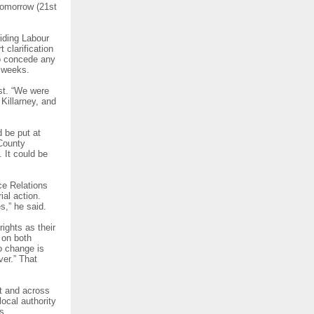
tomorrow (21st
biding Labour
 clarification
to concede any
 weeks.
st. “We were
Killarney, and
 be put at
County
 It could be
ce Relations
al action.
,” he said.
ights as their
 on both
o change is
ver.” That
t and across
ocal authority
is