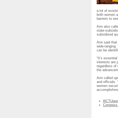
a lot of exist
both women an
barriers to w
Ann also calle
state-subsidis
subsidised qua
Ann said that 
wide-ranging.
can be identi
“It’s essentia
interests are 
regardless of 
the advanceme
Ann called up
and officials.
women securin
accomplishmen
#ICTUwo
Congress 