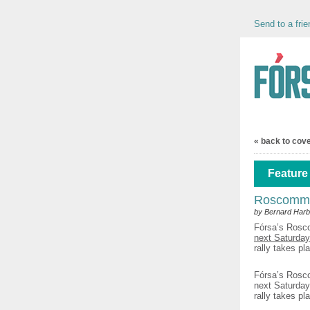
Send to a frie
« back to cov
Feature 
Roscommon
by Bernard Harb
Fórsa’s Rosc
next Saturday
rally takes p
Fórsa’s Rosco
next Saturday
rally takes p