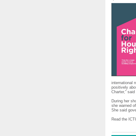
international 
positively abo
Charter,” said
During her sh
she warned of
She said gove
Read the ICTU