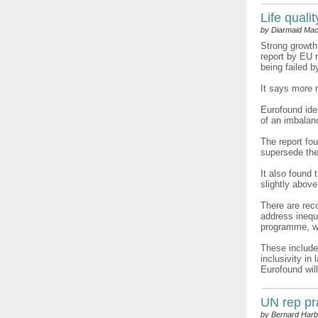
Life quali
by Diarmaid Mac
Strong growth
report by EU 
being failed b
It says more 
Eurofound ide
of an imbalan
The report fou
supersede the
It also found
slightly abov
There are rec
address ineq
programme, wh
These include
inclusivity i
Eurofound will
UN rep pr
by Bernard Harb