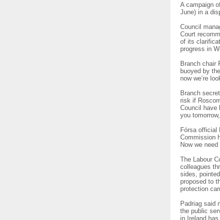
A campaign of
June) in a dis
Council manage
Court recommen
of its clarifi
progress in W
Branch chair 
buoyed by the
now we’re look
Branch secret
risk if Rosc
Council have 
you tomorrow,
Fórsa officia
Commission he
Now we need t
The Labour Co
colleagues th
sides, pointe
proposed to th
protection car
Padriag said 
the public ser
in Ireland has