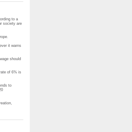
ording to a
r society are
rope.
ver it warns
g wage should
rate of 6% is
ends to
20
eation,