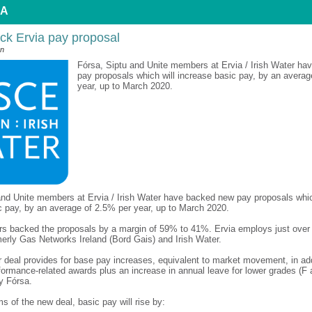
 A
ck Ervia pay proposal
an
Fórsa, Siptu and Unite members at Ervia / Irish Water h
pay proposals which will increase basic pay, by an averag
year, up to March 2020.
and Unite members at Ervia / Irish Water have backed new pay proposals whic
c pay, by an average of 2.5% per year, up to March 2020.
 backed the proposals by a margin of 59% to 41%. Ervia employs just over 1
erly Gas Networks Ireland (Bord Gais) and Irish Water.
r deal provides for base pay increases, equivalent to market movement, in add
formance-related awards plus an increase in annual leave for lower grades (F
y Fórsa.
s of the new deal, basic pay will rise by: