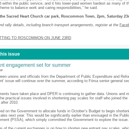
 within the public service, and it hits lower-paid women hardest as many of
cheme to balance work and caring responsibilities,” he said.
the Sacred Heart Church car park, Roscommon Town, 2pm, Saturday 23
d rally details, including branch transport arrangements, register at the
Face
TTING TO ROSCOMMON ON JUNE 23RD
this issue
nt engagement set for summer
or
een unions and officials from the Department of Public Expenditure and Ref
ant’ issue will continue over the summer, according to Fórsa senior general s
ements have taken place and DPER is continuing to gather data. Unions and
the practical issues involved in shortening pay scales for staff who joined the 
 after 2010.
led on the Government to allocate funds in October’s Budget to begin shorte
ales next year. This would be significantly earlier than envisaged in the Publi
eement (PSSA), which simply committed the Government to explore the issue.
us of the current exchanges is on how to shorten new entrant pay scales, whic