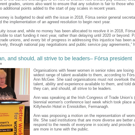
ferent grades, unions also want to ensure that any solution is fair to those wh
 additional points added to the start of pay scales in recent years.
oney is budgeted to deal with the issue in 2018, Fórsa senior general secre
d the implementation of an agreed resolution to begin next year.
uity issue and, while no money has been allocated to resolve it in 2018, Fórsa
ible to start funding it next year, rather than delaying until 2020 or beyond. P
ll trade unions, and every bit of progress in addressing this injustice has been
ively, through national pay negotiations and public service pay agreements,” h
, and should, all strive to be leaders– Fórsa president
an
Organisations with fewer women in senior roles are losing 
widest range of talent available to them, according to Fór
Ann McGee. She said organisations must not overlook the
talent, ability and experience available to them, and told d
they can, and should, all strive to be leaders.
Ann was speaking at the Irish Congress of Trade Union’s 
biennial women's conference last week which took place a
Killyhevlin Hotel in Enniskillen, Fermanagh.
Ann was proposing a motion on the representation of wome
life. She said institutions that are more diverse are better 
respond to the needs of everyone in society and provide s
are more in tune with the public.