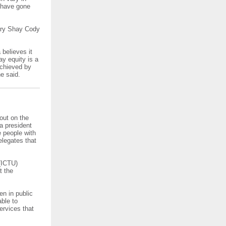
o have gone
tary Shay Cody
 believes it
ay equity is a
 achieved by
e said.
out on the
sa president
 people with
elegates that
(ICTU)
t the
n in public
able to
ervices that