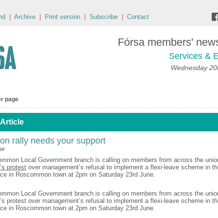
nd
|
Archive
|
Print version
|
Subscribe
|
Contact
Fórsa members' news 
Services & E
Wednesday 20t
er page
Article
 rally needs your support
or
ommon Local Government branch is calling on members from across the unio
’s protest
over management’s refusal to implement a flexi-leave scheme in th
lace in Roscommon town at 2pm on Saturday 23rd June.
mmon Local Government branch is calling on members from across the union
’s protest over management’s refusal to implement a flexi-leave scheme in th
lace in Roscommon town at 2pm on Saturday 23rd June.