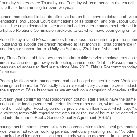
 one-day strikes every Thursday and Tuesday will commence in the council 
pute that’s been running for over two years.
ment has refused to halt its effective ban on flexi-leave in defiance of two 
dations, two Labour Court clarifications of its position, and one Labour Court
cations. The union decided to take industrial action after management refused 
orkplace Relations Commission-brokered talks, which have been going on for
Florie Hickey invited Fórsa members from across the country to join the prote
 outstanding support the branch received at last month’s Fórsa conference in 
ing for your support for this Rally on Saturday 23rd June,” she said.
ary Fiona Fallon said flexi-systems in other public service employments could
ommon management got away with flouting agreements. “Staff in Roscommon 
been denied access to flexi leave since May 2017. This is Roscommon today.
” she said.
l Padraig Mulligan said management had not budged an inch in seven Workpla
arings on the matter. “We really have explored every avenue to avoid industri
he support of Fórsa branches as we embark on a campaign of one-day strikes
urt last year confirmed that Roscommon council staff should have the same r
roughout the local government sector. Its recommendation, which was binding
d to the Haddington Road agreement’s provisions on flexi-leave, which say: “n
e existing terms with regard to the amount or the use of hours to be carried o
ried into the current Public Service Stability Agreement (PSSA).
management’s intransigence, which is unprecedented in Irish local governmen
vice, was an attack on working parents, particularly working mums. “No other l
 attacked working parents – and particularly working mothers – in this way. It 