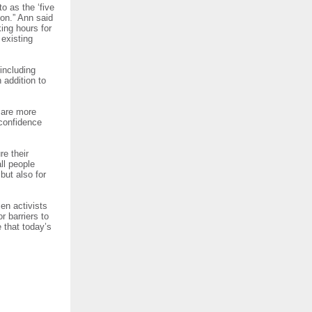
o as the ‘five
ion.” Ann said
king hours for
existing
including
 addition to
s are more
 confidence
re their
ll people
but also for
en activists
r barriers to
 that today’s