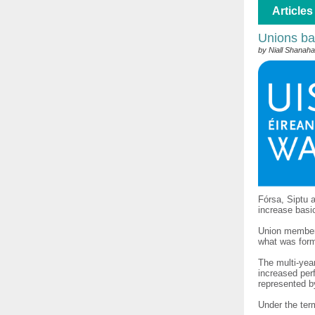
Articles
Unions ba
by Niall Shanah
Fórsa, Siptu 
increase basi
Union members
what was form
The multi-yea
increased per
represented b
Under the term