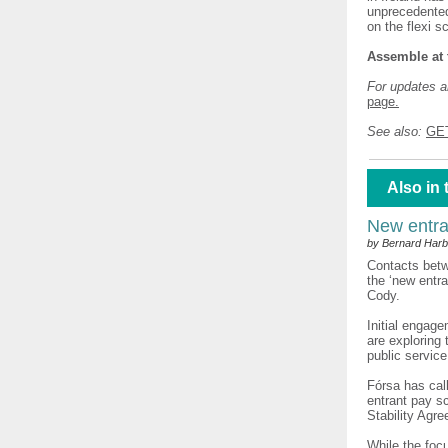
unprecedented
on the flexi s
Assemble at 
For updates an
page.
See also:
GE
Also in 
New entra
by Bernard Harb
Contacts betw
the ‘new entr
Cody.
Initial engag
are exploring 
public service
Fórsa has cal
entrant pay sc
Stability Agr
While the foc