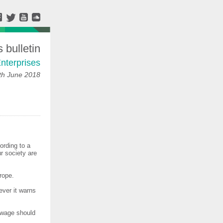
bulletin
nterprises
h June 2018
ording to a
r society are
rope.
ver it warns
g wage should