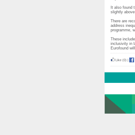
It also found
slightly abov
There are rec
address ineq
programme, wh
These include
inclusivity i
Eurofound will
Like
(0)
|