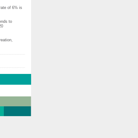
rate of 6% is
ends to
20
eation,