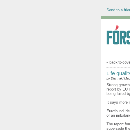
Send to a frie
« back to cov
Life quali
by Diarmaid Mac
Strong growth
report by EU 
being failed b
It says more 
Eurofound ide
of an imbalan
The report fou
supersede the