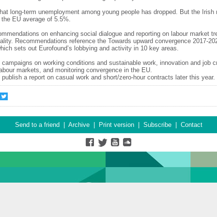
 that long-term unemployment among young people has dropped. But the Irish 
e the EU average of 5.5%.
ommendations on enhancing social dialogue and reporting on labour market tr
uality. Recommendations reference the Towards upward convergence 2017-20
ich sets out Eurofound’s lobbying and activity in 10 key areas.
 campaigns on working conditions and sustainable work, innovation and job cr
n labour markets, and monitoring convergence in the EU.
 publish a report on casual work and short/zero-hour contracts later this year.
Send to a friend
|
Archive
|
Print version
|
Subscribe
|
Contact