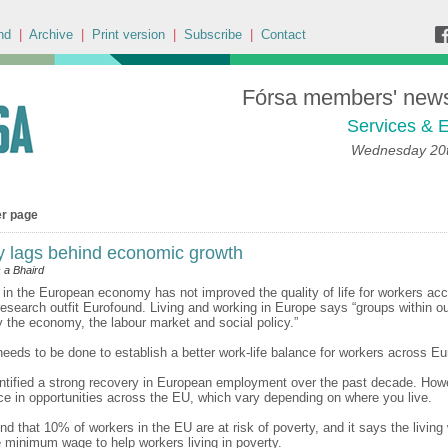
nd
|
Archive
|
Print version
|
Subscribe
|
Contact
Fórsa members' news 
Services & E
Wednesday 20t
er page
ty lags behind economic growth
 a Bhaird
 in the European economy has not improved the quality of life for workers acc
research outfit Eurofound. Living and working in Europe says “groups within ou
y the economy, the labour market and social policy.”
needs to be done to establish a better work-life balance for workers across Eu
ntified a strong recovery in European employment over the past decade. Howe
ce in opportunities across the EU, which vary depending on where you live.
nd that 10% of workers in the EU are at risk of poverty, and it says the livin
 minimum wage to help workers living in poverty.