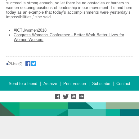
succeed is strong enough, so let there be no obstacles or barriers to
women securing positions of leadership in our movement. I stand here
today as an example that today’s accomplishments were yesterday’s
impossibilities,” she said.
#ICTUwomen2018
Congress Women's Conference - Better Work Better Lives for
Women Workers
Like
(0)
|
|
|
|
|
Send to a friend
Archive
Print version
Subscribe
Contact