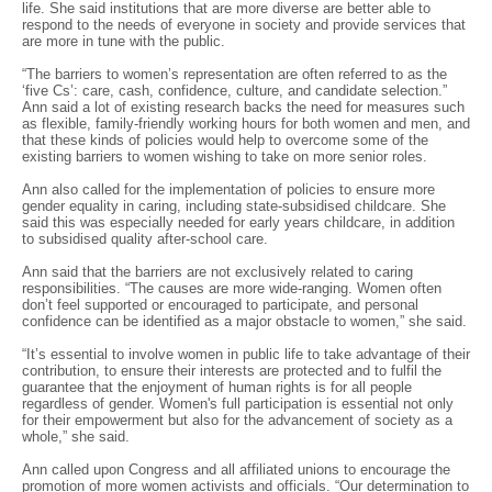
life. She said institutions that are more diverse are better able to
respond to the needs of everyone in society and provide services that
are more in tune with the public.
“The barriers to women’s representation are often referred to as the
‘five Cs’: care, cash, confidence, culture, and candidate selection.”
Ann said a lot of existing research backs the need for measures such
as flexible, family-friendly working hours for both women and men, and
that these kinds of policies would help to overcome some of the
existing barriers to women wishing to take on more senior roles.
Ann also called for the implementation of policies to ensure more
gender equality in caring, including state-subsidised childcare. She
said this was especially needed for early years childcare, in addition
to subsidised quality after-school care.
Ann said that the barriers are not exclusively related to caring
responsibilities. “The causes are more wide-ranging. Women often
don’t feel supported or encouraged to participate, and personal
confidence can be identified as a major obstacle to women,” she said.
“It’s essential to involve women in public life to take advantage of their
contribution, to ensure their interests are protected and to fulfil the
guarantee that the enjoyment of human rights is for all people
regardless of gender. Women's full participation is essential not only
for their empowerment but also for the advancement of society as a
whole,” she said.
Ann called upon Congress and all affiliated unions to encourage the
promotion of more women activists and officials. “Our determination to