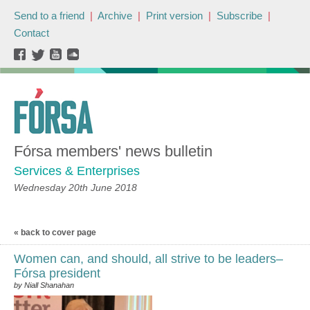
Send to a friend
|
Archive
|
Print version
|
Subscribe
|
Contact
Fórsa members' news bulletin
Services & Enterprises
Wednesday 20th June 2018
« back to cover page
Women can, and should, all strive to be leaders–
Fórsa president
by Niall Shanahan