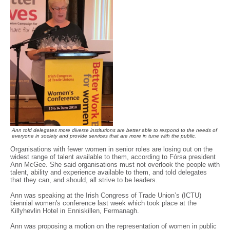
Ann told delegates more diverse institutions are better able to respond to the needs of
everyone in society and provide services that are more in tune with the public.
Organisations with fewer women in senior roles are losing out on the
widest range of talent available to them, according to Fórsa president
Ann McGee. She said organisations must not overlook the people with
talent, ability and experience available to them, and told delegates
that they can, and should, all strive to be leaders.
Ann was speaking at the Irish Congress of Trade Union’s (ICTU)
biennial women's conference last week which took place at the
Killyhevlin Hotel in Enniskillen, Fermanagh.
Ann was proposing a motion on the representation of women in public