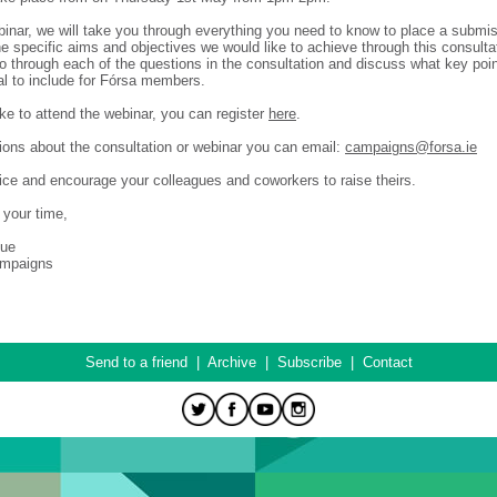
binar, we will take you through everything you need to know to place a submis
he specific aims and objectives we would like to achieve through this consulta
go through each of the questions in the consultation and discuss what key poi
al to include for Fórsa members.
ike to attend the webinar, you can register
here
.
ions about the consultation or webinar you can email:
campaigns@forsa.ie
ice and encourage your colleagues and coworkers to raise theirs.
 your time,
hue
ampaigns
Send to a friend
|
Archive
|
Subscribe
|
Contact