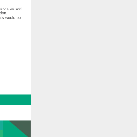
sion, as well
tion.
nts would be