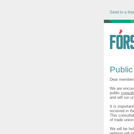
Send to a frie
Public
Dear member
We are encour
public
consult
and will run u
It is importan
received in t
This consultat
of trade unio
We will be ho
webinar will 