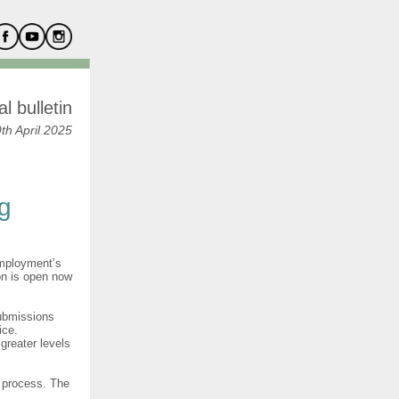
l bulletin
th April 2025
ng
Employment’s
on is open now
submissions
ice.
greater levels
n process. The