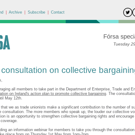
nd
|
Archive
|
Subscribe
|
Contact
Fórsa specia
Tuesday 29
 consultation on collective bargaini
s,
aging all members to take part in the Department of Enterprise, Trade and 
ation on Ireland's action plan to promote collective bargaining
. The consultati
ntil May 12th.
t that we as trade unionists make a significant contribution to the number of 
he consultation. The more members who speak up, the louder our collective vo
ion is an opportunity to strengthen collective bargaining rights and encourage 
n coverage.
lding an information webinar for members to take you through the consultatio
take place from on Thursday 1st May from 1pm-2pm.