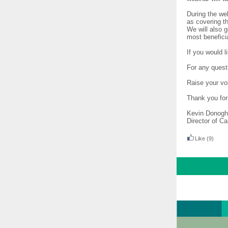
During the we
as covering t
We will also 
most benefici
If you would l
For any quest
Raise your vo
Thank you for
Kevin Donog
Director of C
Like
(9)