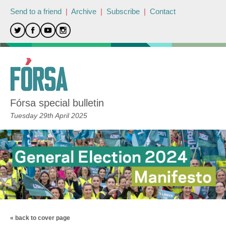
Send to a friend
|
Archive
|
Subscribe
|
Contact
Fórsa special bulletin
Tuesday 29th April 2025
« back to cover page