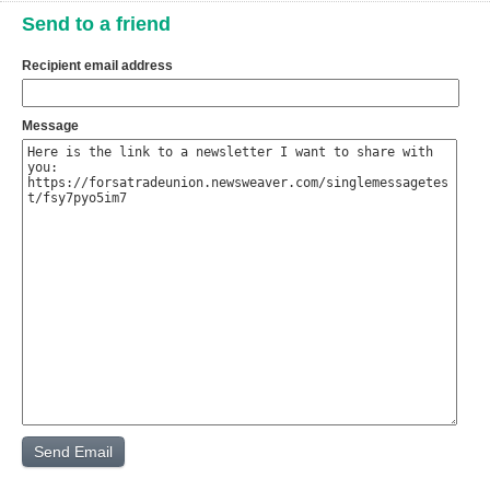
Send to a friend
Recipient email address
Message