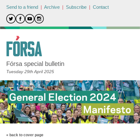
Send to a friend
|
Archive
|
Subscribe
|
Contact
Fórsa special bulletin
Tuesday 29th April 2025
« back to cover page