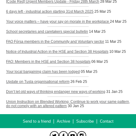
[Code Red] Urgent Members Update - Friday 28th March
28 Mar 25
6 days left - industrial action starting 31st March 2025
25 Mar 25
Your voice matters – have your say on morale in the workplace
24 Mar 25
School secretaries and caretakers special bulletin
14 Mar 25
FAO Fórsa members in the Community and Voluntary sector
11 Mar 25
Notice of Industrial Action in the HSE and Section 38 Hospitals
10 Mar 25
FAO: Members in the HSE and Section 38 hospitals
06 Mar 25
Your local bargaining claim has been lodged
05 Mar 25
Update on Tusla organisational reform
26 Feb 25
Don’t let old ways of thinking endanger new ways of working
31 Jan 25
Union Instruction on Blended Working: Continue to work your same pattern,
do not comply with an altered pattern
30 Jan 25
|
|
|
Send to a friend
Archive
Subscribe
Contact