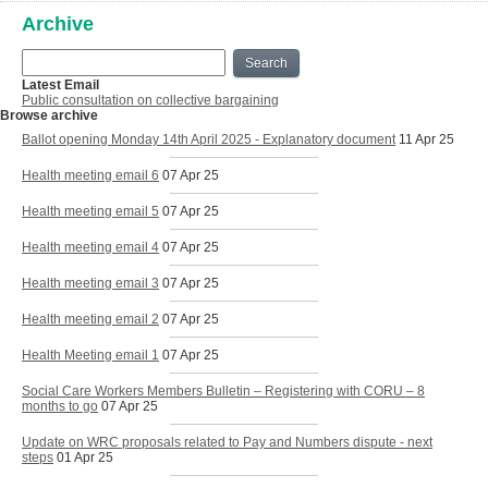
Archive
Search
Latest Email
Public consultation on collective bargaining
Browse archive
Ballot opening Monday 14th April 2025 - Explanatory document
11 Apr 25
Health meeting email 6
07 Apr 25
Health meeting email 5
07 Apr 25
Health meeting email 4
07 Apr 25
Health meeting email 3
07 Apr 25
Health meeting email 2
07 Apr 25
Health Meeting email 1
07 Apr 25
Social Care Workers Members Bulletin – Registering with CORU – 8
months to go
07 Apr 25
Update on WRC proposals related to Pay and Numbers dispute - next
steps
01 Apr 25