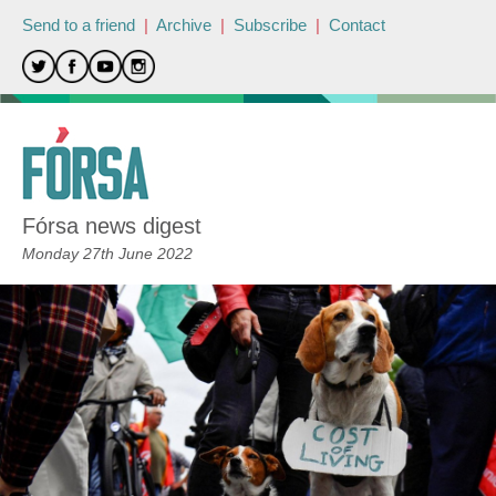
Send to a friend
|
Archive
|
Subscribe
|
Contact
Fórsa news digest
Monday 27th June 2022