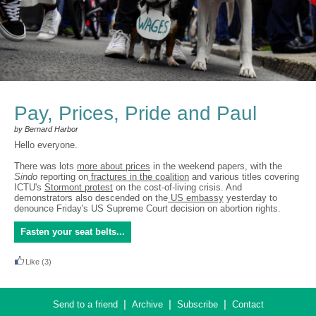
Pay, Prices, Pride and Paul
by Bernard Harbor
Hello everyone.
There was lots
more about prices
in the weekend papers, with the
Sindo
reporting on
fractures in the coalition
and various titles covering
ICTU's
Stormont protest
on the cost-of-living crisis. And
demonstrators also descended on the
US embassy
yesterday to
denounce Friday's US Supreme Court decision on abortion rights.
Fasten your seat belts...
Like
(3)
|
|
|
Send to a friend
Archive
Subscribe
Contact