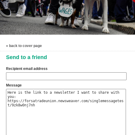
« back to cover page
Send to a friend
Recipient email address
Message