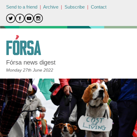
Send to a friend
|
Archive
|
Subscribe
|
Contact
Fórsa news digest
Monday 27th June 2022