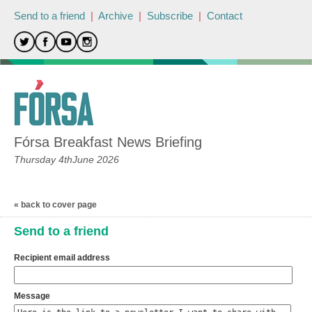
Send to a friend
|
Archive
|
Subscribe
|
Contact
Fórsa Breakfast News Briefing
Thursday 4thJune 2026
« back to cover page
Send to a friend
Recipient email address
Message