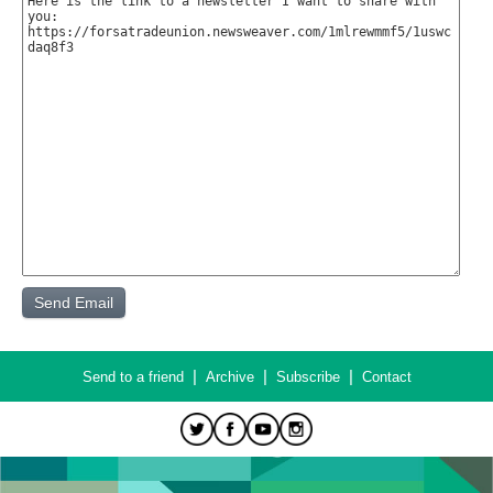
|
|
|
Send to a friend
Archive
Subscribe
Contact