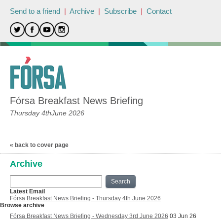
Send to a friend
|
Archive
|
Subscribe
|
Contact
Fórsa Breakfast News Briefing
Thursday 4thJune 2026
« back to cover page
Archive
Search
Latest Email
Fórsa Breakfast News Briefing - Thursday 4th June 2026
Browse archive
Fórsa Breakfast News Briefing - Wednesday 3rd June 2026
03 Jun 26