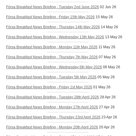
Fórsa Breakfast News Briefing - Tuesday 2nd June 2026
02 Jun 26
Fórsa Breakfast News Briefing - Friday 15th May 2026
15 May 26
Fórsa Breakfast News Briefing - Thursday 14th May 2026
14 May 26
Fórsa Breakfast News Briefing - Wednesday 13th May 2026
13 May 26
Fórsa Breakfast News Briefing - Monday 11th May 2026
11 May 26
Fórsa Breakfast News Briefing - Thursday 7th May 2026
07 May 26
Fórsa Breakfast News Briefing - Wednesday 6th May 2026
06 May 26
Fórsa Breakfast News Briefing - Tuesday 5th May 2026
05 May 26
Fórsa Breakfast News Briefing - Friday 1st May 2026
01 May 26
Fórsa Breakfast News Briefing - Tuesday 28th April 2026
28 Apr 26
Fórsa Breakfast News Briefing - Monday 27th April 2026
27 Apr 26
Fórsa Breakfast News Briefing - Thursday 23rd April 2026
23 Apr 26
Fórsa Breakfast News Briefing - Monday 20th April 2026
20 Apr 26