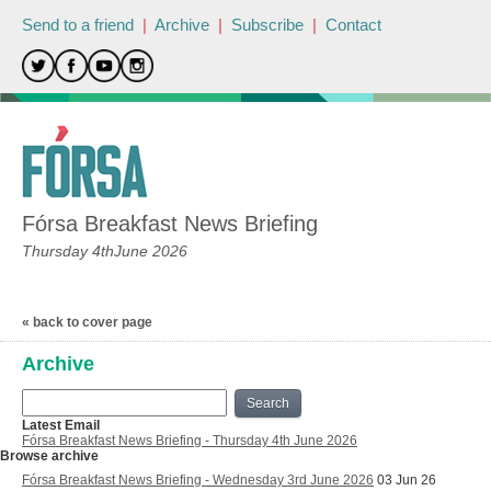
Send to a friend
|
Archive
|
Subscribe
|
Contact
Fórsa Breakfast News Briefing
Thursday 4thJune 2026
« back to cover page
Archive
Search
Latest Email
Fórsa Breakfast News Briefing - Thursday 4th June 2026
Browse archive
Fórsa Breakfast News Briefing - Wednesday 3rd June 2026
03 Jun 26