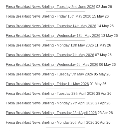
Fórsa Breakfast News Briefing - Tuesday 2nd June 2026
02 Jun 26
Fórsa Breakfast News Briefing - Friday 15th May 2026
15 May 26
Fórsa Breakfast News Briefing - Thursday 14th May 2026
14 May 26
Fórsa Breakfast News Briefing - Wednesday 13th May 2026
13 May 26
Fórsa Breakfast News Briefing - Monday 11th May 2026
11 May 26
Fórsa Breakfast News Briefing - Thursday 7th May 2026
07 May 26
Fórsa Breakfast News Briefing - Wednesday 6th May 2026
06 May 26
Fórsa Breakfast News Briefing - Tuesday 5th May 2026
05 May 26
Fórsa Breakfast News Briefing - Friday 1st May 2026
01 May 26
Fórsa Breakfast News Briefing - Tuesday 28th April 2026
28 Apr 26
Fórsa Breakfast News Briefing - Monday 27th April 2026
27 Apr 26
Fórsa Breakfast News Briefing - Thursday 23rd April 2026
23 Apr 26
Fórsa Breakfast News Briefing - Monday 20th April 2026
20 Apr 26