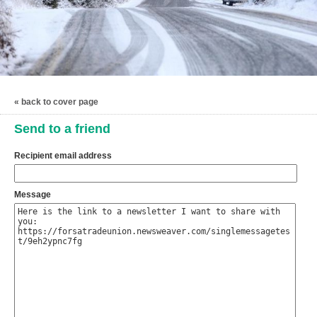
« back to cover page
Send to a friend
Recipient email address
Message