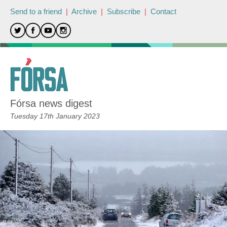
Send to a friend
|
Archive
|
Subscribe
|
Contact
Fórsa news digest
Tuesday 17th January 2023