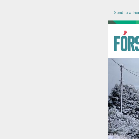
Send to a frie