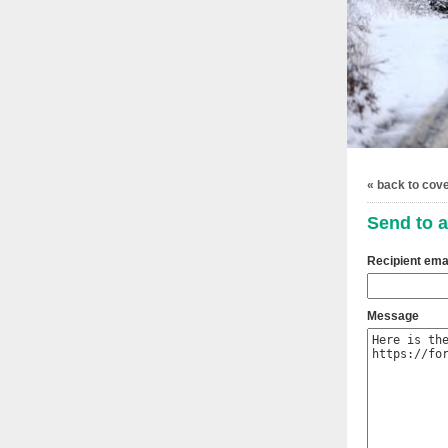
« back to cov
Send to a
Recipient ema
Message