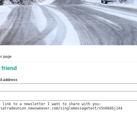
er page
 friend
il address