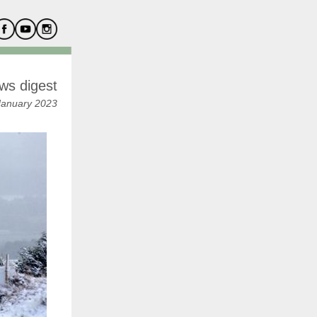
ws digest
January 2023