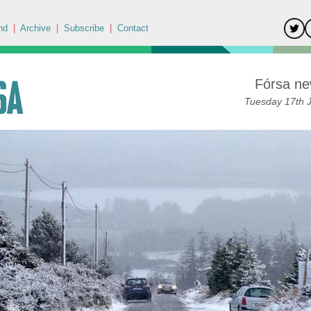
nd
|
Archive
|
Subscribe
|
Contact
Fórsa ne
Tuesday 17th 