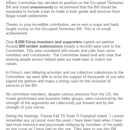
Affairs Committee has decided its position on the Occupied Territories
Bill and voted
unanimously
to recommend that the Bill should be
expanded to include a ban on trade in both goods and services from
illegal Israeli settlements.
Thanks to your incredible contribution, we’ve won a major and hard-
fought victory on the Occupied Territories Bill. This is no small
achievement.
Over
8,000 Fórsa members and supporters
signed our petition.
Around
800 written submissions
(nearly a record!) were sent to the
Committee. TDs were inundated with emails and calls from union
members and constituents. The Committee heard loud and clear that
working people across Ireland want our trade laws to match our
values.
In Fórsa’s own lobbying activities and our collective submission to the
Committee, we were able to echo the support of thousands of you who
signed the petition and make a strong case for the inclusion of
services in the Bill.
All committee members, despite serious pressure from the US, the
Israeli government and business lobby groups, were convinced by the
strength of the arguments we collectively put forward and by the
strength of your voices.
During the hearings, Fianna Fáil TD Seán Ó Fearghaíl noted:
“I cannot
remember any occasion over the years I have been here when I have
had more intensive and passionate lobbying by members of the public
on any issue as I have had on this one. They want to see this Bill