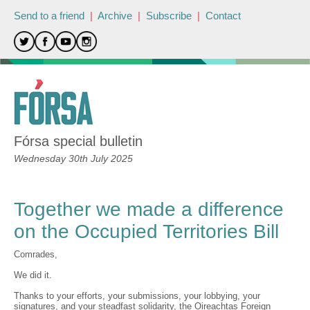
Send to a friend
|
Archive
|
Subscribe
|
Contact
Fórsa special bulletin
Wednesday 30th July 2025
Together we made a difference
on the Occupied Territories Bill
Comrades,
We did it.
Thanks to your efforts, your submissions, your lobbying, your
signatures, and your steadfast solidarity, the Oireachtas Foreign