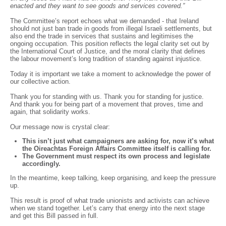
enacted and they want to see goods and services covered.”
The Committee’s report echoes what we demanded - that Ireland
should not just ban trade in goods from illegal Israeli settlements, but
also end the trade in services that sustains and legitimises the
ongoing occupation. This position reflects the legal clarity set out by
the International Court of Justice, and the moral clarity that defines
the labour movement’s long tradition of standing against injustice.
Today it is important we take a moment to acknowledge the power of
our collective action.
Thank you for standing with us. Thank you for standing for justice.
And thank you for being part of a movement that proves, time and
again, that solidarity works.
Our message now is crystal clear:
This isn’t just what campaigners are asking for, now it’s what
the Oireachtas Foreign Affairs Committee itself is calling for.
The Government must respect its own process and legislate
accordingly.
In the meantime, keep talking, keep organising, and keep the pressure
up.
This result is proof of what trade unionists and activists can achieve
when we stand together. Let’s carry that energy into the next stage
and get this Bill passed in full.