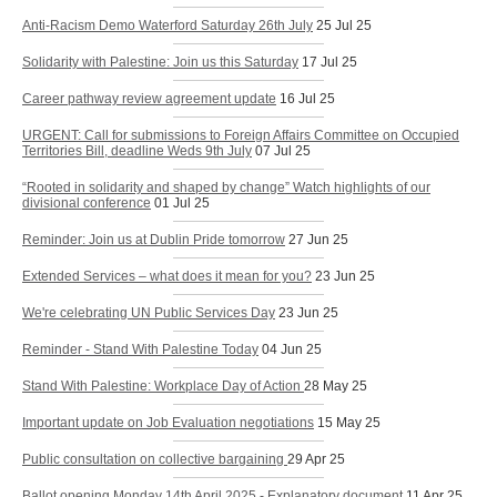
Anti-Racism Demo Waterford Saturday 26th July
25 Jul 25
Solidarity with Palestine: Join us this Saturday
17 Jul 25
Career pathway review agreement update
16 Jul 25
URGENT: Call for submissions to Foreign Affairs Committee on Occupied
Territories Bill, deadline Weds 9th July
07 Jul 25
“Rooted in solidarity and shaped by change” Watch highlights of our
divisional conference
01 Jul 25
Reminder: Join us at Dublin Pride tomorrow
27 Jun 25
Extended Services – what does it mean for you?
23 Jun 25
We're celebrating UN Public Services Day
23 Jun 25
Reminder - Stand With Palestine Today
04 Jun 25
Stand With Palestine: Workplace Day of Action
28 May 25
Important update on Job Evaluation negotiations
15 May 25
Public consultation on collective bargaining
29 Apr 25
Ballot opening Monday 14th April 2025 - Explanatory document
11 Apr 25