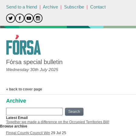
Send to a friend
|
Archive
|
Subscribe
|
Contact
Fórsa special bulletin
Wednesday 30th July 2025
« back to cover page
Archive
Search
Latest Email
Together we made a difference on the Occupied Territories Bill!
Browse archive
Fingal County Council Win
29 Jul 25