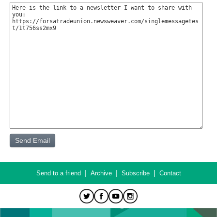
|
|
|
Send to a friend
Archive
Subscribe
Contact