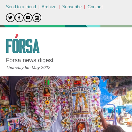
Send to a friend
|
Archive
|
Subscribe
|
Contact
Fórsa news digest
Thursday 5th May 2022