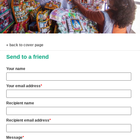
« back to cover page
Send to a friend
Your name
Your email address
*
Recipient name
Recipient email address
*
Message
*