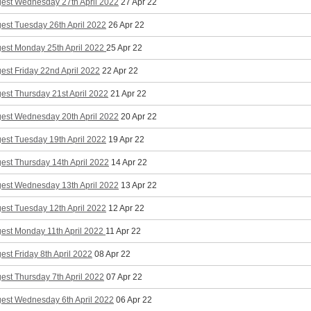
gest Wednesday 27th April 2022
27 Apr 22
est Tuesday 26th April 2022
26 Apr 22
gest Monday 25th April 2022
25 Apr 22
est Friday 22nd April 2022
22 Apr 22
est Thursday 21st April 2022
21 Apr 22
gest Wednesday 20th April 2022
20 Apr 22
est Tuesday 19th April 2022
19 Apr 22
est Thursday 14th April 2022
14 Apr 22
gest Wednesday 13th April 2022
13 Apr 22
est Tuesday 12th April 2022
12 Apr 22
gest Monday 11th April 2022
11 Apr 22
est Friday 8th April 2022
08 Apr 22
est Thursday 7th April 2022
07 Apr 22
gest Wednesday 6th April 2022
06 Apr 22