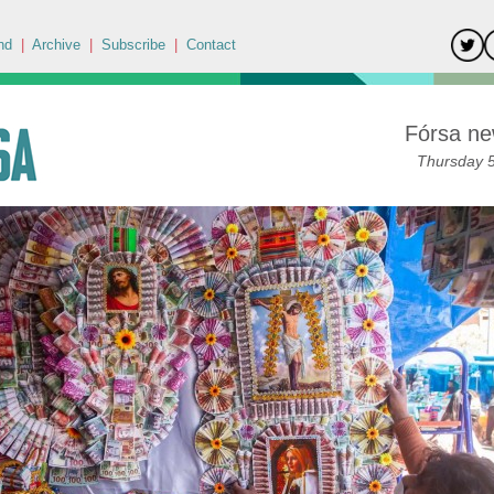
nd
|
Archive
|
Subscribe
|
Contact
Fórsa ne
Thursday 