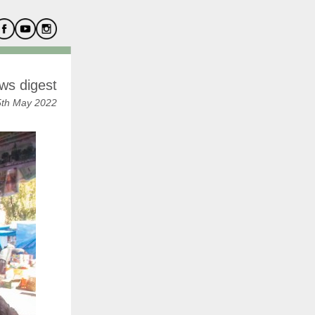
ws digest
5th May 2022