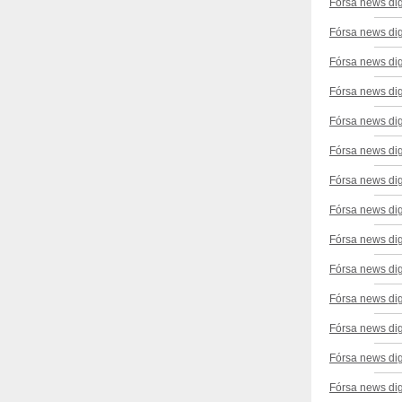
Fórsa news di
Fórsa news dig
Fórsa news di
Fórsa news dig
Fórsa news dig
Fórsa news di
Fórsa news dig
Fórsa news dig
Fórsa news di
Fórsa news dig
Fórsa news di
Fórsa news dig
Fórsa news dig
Fórsa news di