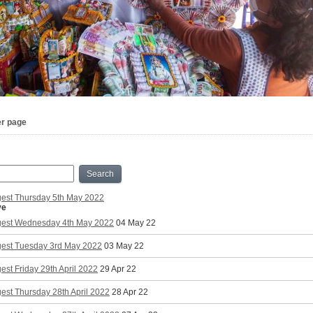
er page
Search
gest Thursday 5th May 2022
ve
gest Wednesday 4th May 2022
04 May 22
gest Tuesday 3rd May 2022
03 May 22
est Friday 29th April 2022
29 Apr 22
est Thursday 28th April 2022
28 Apr 22