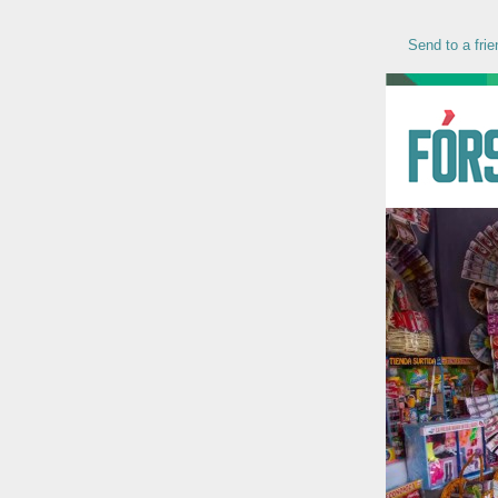
Send to a frie