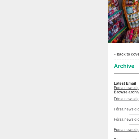
« back to cov
Archive
Latest Email
Fórsa news di
Browse archi
Fórsa news di
Fórsa news di
Fórsa news dig
Fórsa news dig