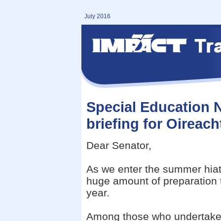
July 2016
Special Education 
briefing for Oirea
Dear Senator,
As we enter the summer hiatu
huge amount of preparation 
year.
Among those who undertake 