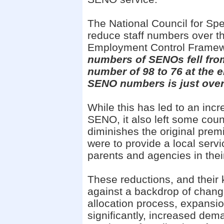
The National Council for Spe
reduce staff numbers over t
Employment Control Frame
numbers of SENOs fell fro
number of 98 to 76 at the en
SENO numbers is just ove
While this has led to an inc
SENO, it also left some cou
diminishes the original pre
were to provide a local serv
parents and agencies in the
These reductions, and their 
against a backdrop of chang
allocation process, expansi
significantly, increased dem