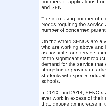
numbers of applications from 
and SEN.
The increasing number of ch
Needs requiring the service a
number of concerned parent
On the whole SENOs are a v
who are working above and be
as possible, our service user
of the significant staff redu
demand
for the service tha
struggling to provide an ade
students with special educat
schools.
In 2010, and 2014, SENO sta
ever work in excess of their
that, despite an increase in