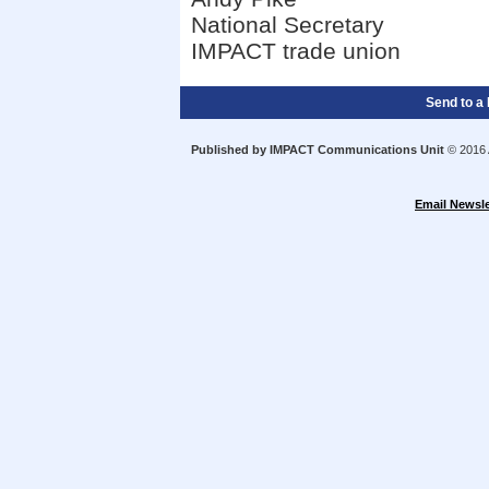
National Secretary
IMPACT trade union
Send to a 
Published by IMPACT Communications Unit
© 2016 A
Email Newsle