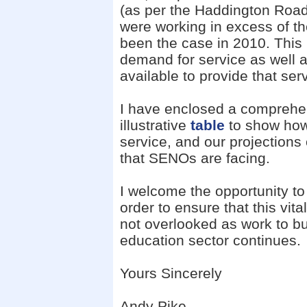
(as per the Haddington Road 
were working in excess of th
been the case in 2010. This i
demand for service as well 
available to provide that ser
I have enclosed a comprehe
illustrative
table
to show how
service, and our projections
that SENOs are facing.
I welcome the opportunity to 
order to ensure that this vit
not overlooked as work to bui
education sector continues.
Yours Sincerely
Andy Pike