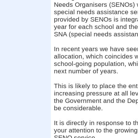
Needs Organisers (SENOs) w
special needs assistance ser
provided by SENOs is integra
year for each school and th
SNA (special needs assistant
In recent years we have see
allocation, which coincides w
school-going population, whi
next number of years.
This is likely to place the e
increasing pressure at all l
the Government and the Depa
be considerable.
It is directly in response to 
your attention to the growing
SENO service.