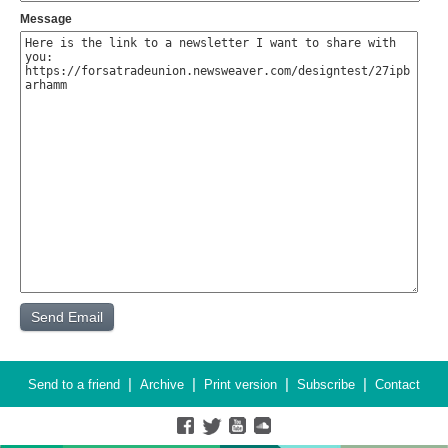
Message
|
|
|
|
Send to a friend
Archive
Print version
Subscribe
Contact