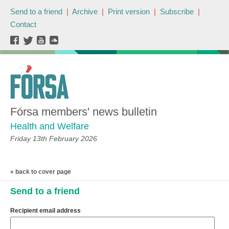
Send to a friend
|
Archive
|
Print version
|
Subscribe
|
Contact
Fórsa members' news bulletin
Health and Welfare
Friday 13th February 2026
« back to cover page
Send to a friend
Recipient email address