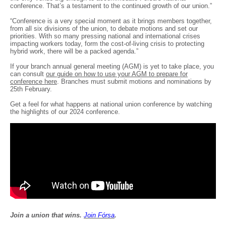
conference. That’s a testament to the continued growth of our union.”
“Conference is a very special moment as it brings members together,
from all six divisions of the union, to debate motions and set our
priorities. With so many pressing national and international crises
impacting workers today, form the cost-of-living crisis to protecting
hybrid work, there will be a packed agenda.”
If your branch annual general meeting (AGM) is yet to take place, you
can consult
our guide on how to use your AGM to prepare for
conference here
. Branches must submit motions and nominations by
25th February.
Get a feel for what happens at national union conference by watching
the highlights of our 2024 conference.
Join a union that wins.
Join F
ó
rsa
.