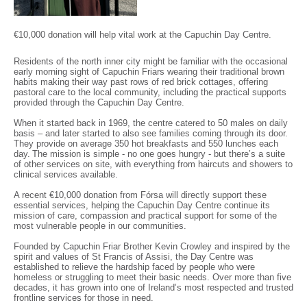
€10,000 donation will help vital work at the Capuchin Day Centre.
Residents of the north inner city might be familiar with the occasional
early morning sight of Capuchin Friars wearing their traditional brown
habits making their way past rows of red brick cottages, offering
pastoral care to the local community, including the practical supports
provided through the Capuchin Day Centre.
When it started back in 1969, the centre catered to 50 males on daily
basis – and later started to also see families coming through its door.
They provide on average 350 hot breakfasts and 550 lunches each
day. The mission is simple - no one goes hungry - but there’s a suite
of other services on site, with everything from haircuts and showers to
clinical services available.
A recent €10,000 donation from Fórsa will directly support these
essential services, helping the Capuchin Day Centre continue its
mission of care, compassion and practical support for some of the
most vulnerable people in our communities.
Founded by Capuchin Friar Brother Kevin Crowley and inspired by the
spirit and values of St Francis of Assisi, the Day Centre was
established to relieve the hardship faced by people who were
homeless or struggling to meet their basic needs. Over more than five
decades, it has grown into one of Ireland’s most respected and trusted
frontline services for those in need.