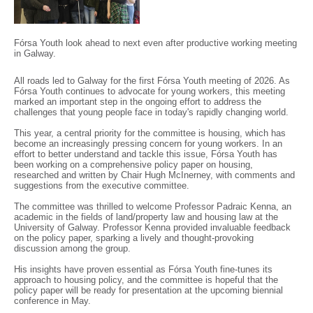
Fórsa Youth look ahead to next even after productive working meeting
in Galway.
All roads led to Galway for the first Fórsa Youth meeting of 2026. As
Fórsa Youth continues to advocate for young workers, this meeting
marked an important step in the ongoing effort to address the
challenges that young people face in today's rapidly changing world.
This year, a central priority for the committee is housing, which has
become an increasingly pressing concern for young workers. In an
effort to better understand and tackle this issue, Fórsa Youth has
been working on a comprehensive policy paper on housing,
researched and written by Chair Hugh McInerney, with comments and
suggestions from the executive committee.
The committee was thrilled to welcome Professor Padraic Kenna, an
academic in the fields of land/property law and housing law at the
University of Galway. Professor Kenna provided invaluable feedback
on the policy paper, sparking a lively and thought-provoking
discussion among the group.
His insights have proven essential as Fórsa Youth fine-tunes its
approach to housing policy, and the committee is hopeful that the
policy paper will be ready for presentation at the upcoming biennial
conference in May.