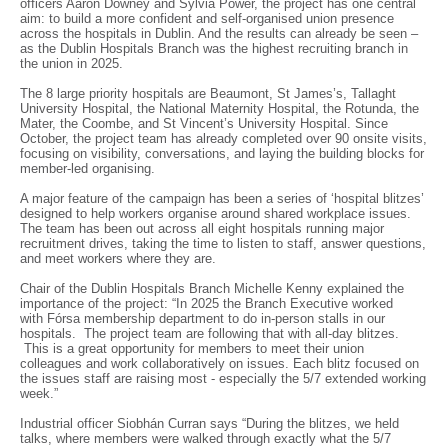
officers Aaron Downey and Sylvia Power, the project has one central
aim: to build a more confident and self-organised union presence
across the hospitals in Dublin. And the results can already be seen –
as the Dublin Hospitals Branch was the highest recruiting branch in
the union in 2025.
The 8 large priority hospitals are Beaumont, St James’s, Tallaght
University Hospital, the National Maternity Hospital, the Rotunda, the
Mater, the Coombe, and St Vincent’s University Hospital. Since
October, the project team has already completed over 90 onsite visits,
focusing on visibility, conversations, and laying the building blocks for
member-led organising.
A major feature of the campaign has been a series of ‘hospital blitzes’
designed to help workers organise around shared workplace issues.
The team has been out across all eight hospitals running major
recruitment drives, taking the time to listen to staff, answer questions,
and meet workers where they are.
Chair of the Dublin Hospitals Branch Michelle Kenny explained the
importance of the project: “In 2025 the Branch Executive worked
with Fórsa membership department to do in-person stalls in our
hospitals. The project team are following that with all-day blitzes.
This is a great opportunity for members to meet their union
colleagues and work collaboratively on issues. Each blitz focused on
the issues staff are raising most - especially the 5/7 extended working
week.”
Industrial officer Siobhán Curran says “During the blitzes, we held
talks, where members were walked through exactly what the 5/7