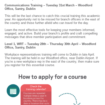
Communications Training – Tuesday 31st March – Woodford
Office, Santry, Dublin
This will be the last chance to catch this crucial training this academic
year. An opportunity not to be missed for branch officers in the east of
the country and those further afield who can travel for the day.
Learn the most effective tools for keeping your members informed,
engaged, and active. Build your branch’s profile and craft compelling
messages that drive member participation and commitment.
Level 1, WRT – Tuesday 28th – Thursday 30th April – Woodford
Office, Santry, Dublin
Workplace representatives training will come to Dublin in late April.
The training will be held in our Woodford office, near Dublin Airport. If
you’re a new workplace rep in the east of the country, then make sure
you register for this essential course.