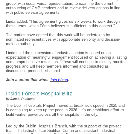
group, with equal Fórsa representation, to examine the current
outsourcing of CMP services and to review delivery options in line
with public service agreements.
Linda added: “This agreement gives us six weeks to work through
these items, which Fórsa believes is sufficient in this context.”
The parties have agreed that this work will be undertaken by
nominated representatives with appropriate seniority and decision-
making authority.
Linda said the suspension of industrial action is based on an
expectation of meaningful engagement focused on achieving a lasting
and comprehensive resolution: “Fórsa will continue to closely monitor
progress and will keep members informed and consulted as
discussions proceed,” she said.
Join a union that wins.
Join F
ó
rsa
.
Inside Fórsa’s Hospital Blitz
by James Redmond
The Dublin Hospitals Project moved at breakneck speed in 2025 and
is continuing to keep up the pace in 2026. It’s an ambitious effort to
build worker power across all the hospitals in the city.
Led by the Dublin Hospitals Branch, with the support of the project
team - Industrial officer Siobhán Curran and assistant industrial