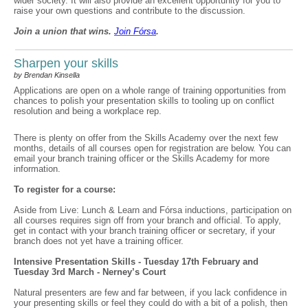
wider society. It will also provide an excellent opportunity for you to
raise your own questions and contribute to the discussion.
Join a union that wins.
Join F
ó
rsa
.
Sharpen your skills
by Brendan Kinsella
Applications are open on a whole range of training opportunities from
chances to polish your presentation skills to tooling up on conflict
resolution and being a workplace rep.
There is plenty on offer from the Skills Academy over the next few
months, details of all courses open for registration are below. You can
email your branch training officer or the Skills Academy for more
information.
To register for a course:
Aside from Live: Lunch & Learn and Fórsa inductions, participation on
all courses requires sign off from your branch and official. To apply,
get in contact with your branch training officer or secretary, if your
branch does not yet have a training officer.
Intensive Presentation Skills - Tuesday 17th February and
Tuesday 3rd March - Nerney’s Court
Natural presenters are few and far between, if you lack confidence in
your presenting skills or feel they could do with a bit of a polish, then