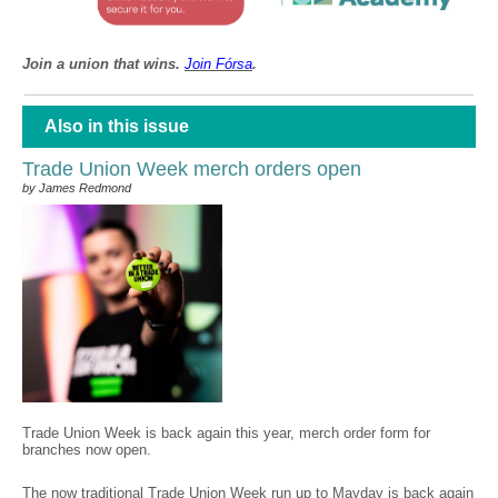
Join a union that wins.
Join F
ó
rsa
.
Also in this issue
Trade Union Week merch orders open
by James Redmond
Trade Union Week is back again this year, merch order form for
branches now open.
The now traditional Trade Union Week run up to Mayday is back again