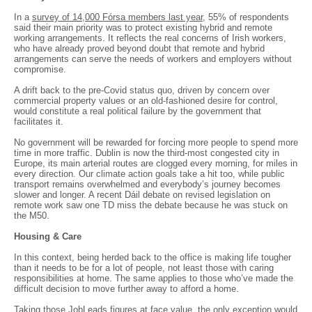
In a
survey of 14,000 Fórsa members last year
, 55% of respondents
said their main priority was to protect existing hybrid and remote
working arrangements. It reflects the real concerns of Irish workers,
who have already proved beyond doubt that remote and hybrid
arrangements can serve the needs of workers and employers without
compromise.
A drift back to the pre-Covid status quo, driven by concern over
commercial property values or an old-fashioned desire for control,
would constitute a real political failure by the government that
facilitates it.
No government will be rewarded for forcing more people to spend more
time in more traffic. Dublin is now the third-most congested city in
Europe, its main arterial routes are clogged every morning, for miles in
every direction. Our climate action goals take a hit too, while public
transport remains overwhelmed and everybody’s journey becomes
slower and longer. A recent Dáil debate on revised legislation on
remote work saw one TD miss the debate because he was stuck on
the M50.
Housing & Care
In this context, being herded back to the office is making life tougher
than it needs to be for a lot of people, not least those with caring
responsibilities at home. The same applies to those who’ve made the
difficult decision to move further away to afford a home.
Taking those JobLeads figures at face value, the only exception would