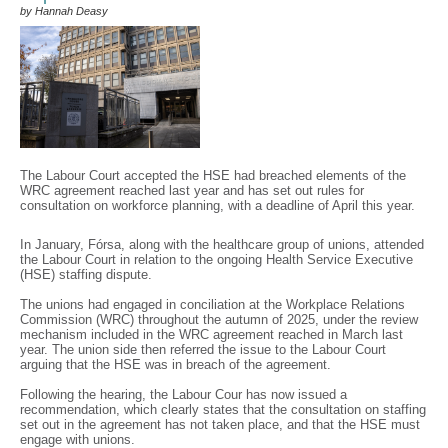
by Hannah Deasy
The Labour Court accepted the HSE had breached elements of the
WRC agreement reached last year and has set out rules for
consultation on workforce planning, with a deadline of April this year.
In January, Fórsa, along with the healthcare group of unions, attended
the Labour Court in relation to the ongoing Health Service Executive
(HSE) staffing dispute.
The unions had engaged in conciliation at the Workplace Relations
Commission (WRC) throughout the autumn of 2025, under the review
mechanism included in the WRC agreement reached in March last
year. The union side then referred the issue to the Labour Court
arguing that the HSE was in breach of the agreement.
Following the hearing, the Labour Cour has now issued a
recommendation, which clearly states that the consultation on staffing
set out in the agreement has not taken place, and that the HSE must
engage with unions.