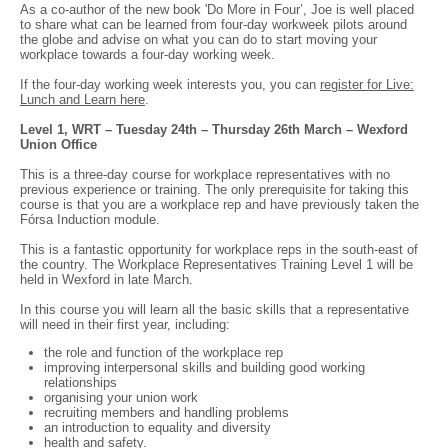
As a co-author of the new book 'Do More in Four’, Joe is well placed
to share what can be learned from four-day workweek pilots around
the globe and advise on what you can do to start moving your
workplace towards a four-day working week.
If the four-day working week interests you, you can
register for Live:
Lunch and Learn here
.
Level 1, WRT – Tuesday 24th – Thursday 26th March – Wexford
Union Office
This is a three-day course for workplace representatives with no
previous experience or training. The only prerequisite for taking this
course is that you are a workplace rep and have previously taken the
Fórsa Induction module.
This is a fantastic opportunity for workplace reps in the south-east of
the country. The Workplace Representatives Training Level 1 will be
held in Wexford in late March.
In this course you will learn all the basic skills that a representative
will need in their first year, including:
the role and function of the workplace rep
improving interpersonal skills and building good working
relationships
organising your union work
recruiting members and handling problems
an introduction to equality and diversity
health and safety.