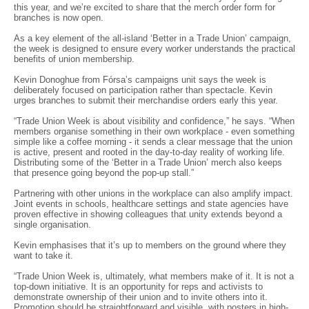
this year, and we’re excited to share that the merch order form for
branches is now open.
As a key element of the all-island ‘Better in a Trade Union’ campaign,
the week is designed to ensure every worker understands the practical
benefits of union membership.
Kevin Donoghue from Fórsa’s campaigns unit says the week is
deliberately focused on participation rather than spectacle. Kevin
urges branches to submit their merchandise orders early this year.
“Trade Union Week is about visibility and confidence,” he says. “When
members organise something in their own workplace - even something
simple like a coffee morning - it sends a clear message that the union
is active, present and rooted in the day-to-day reality of working life.
Distributing some of the ‘Better in a Trade Union’ merch also keeps
that presence going beyond the pop-up stall.”
Partnering with other unions in the workplace can also amplify impact.
Joint events in schools, healthcare settings and state agencies have
proven effective in showing colleagues that unity extends beyond a
single organisation.
Kevin emphasises that it’s up to members on the ground where they
want to take it.
“Trade Union Week is, ultimately, what members make of it. It is not a
top-down initiative. It is an opportunity for reps and activists to
demonstrate ownership of their union and to invite others into it.
Promotion should be straightforward and visible, with posters in high-