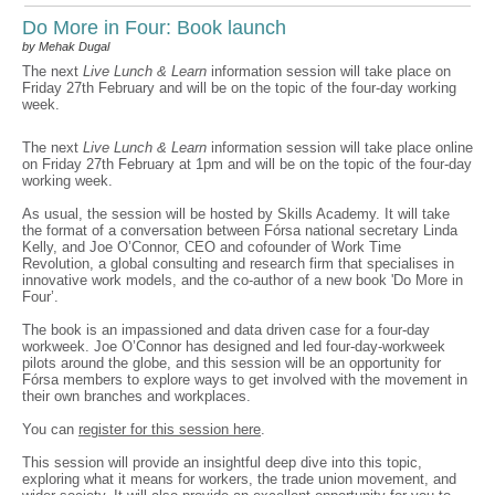
Do More in Four: Book launch
by Mehak Dugal
The next
Live Lunch & Learn
information session will take place on
Friday 27th February and will be on the topic of the four-day working
week.
The next
Live Lunch & Learn
information session will take place online
on Friday 27th February at 1pm and will be on the topic of the four-day
working week.
As usual, the session will be hosted by Skills Academy. It will take
the format of a conversation between Fórsa national secretary Linda
Kelly, and Joe O’Connor, CEO and cofounder of Work Time
Revolution, a global consulting and research firm that specialises in
innovative work models, and the co-author of a new book 'Do More in
Four’.
The book is an impassioned and data driven case for a four-day
workweek. Joe O’Connor has designed and led four-day-workweek
pilots around the globe, and this session will be an opportunity for
Fórsa members to explore ways to get involved with the movement in
their own branches and workplaces.
You can
register for this session here
.
This session will provide an insightful deep dive into this topic,
exploring what it means for workers, the trade union movement, and