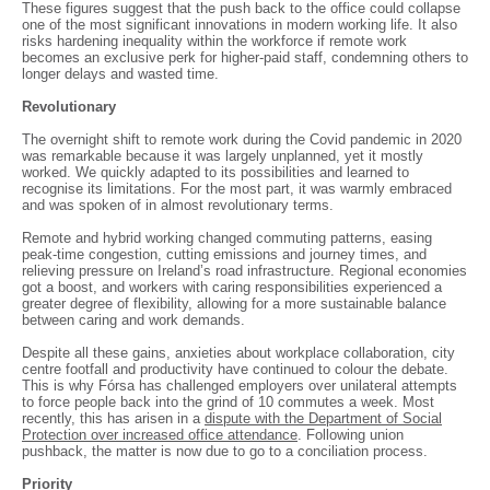
These figures suggest that the push back to the office could collapse
one of the most significant innovations in modern working life. It also
risks hardening inequality within the workforce if remote work
becomes an exclusive perk for higher-paid staff, condemning others to
longer delays and wasted time.
Revolutionary
The overnight shift to remote work during the Covid pandemic in 2020
was remarkable because it was largely unplanned, yet it mostly
worked. We quickly adapted to its possibilities and learned to
recognise its limitations. For the most part, it was warmly embraced
and was spoken of in almost revolutionary terms.
Remote and hybrid working changed commuting patterns, easing
peak-time congestion, cutting emissions and journey times, and
relieving pressure on Ireland’s road infrastructure. Regional economies
got a boost, and workers with caring responsibilities experienced a
greater degree of flexibility, allowing for a more sustainable balance
between caring and work demands.
Despite all these gains, anxieties about workplace collaboration, city
centre footfall and productivity have continued to colour the debate.
This is why Fórsa has challenged employers over unilateral attempts
to force people back into the grind of 10 commutes a week. Most
recently, this has arisen in a
dispute with the Department of Social
Protection over increased office attendance
. Following union
pushback, the matter is now due to go to a conciliation process.
Priority