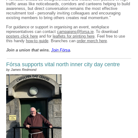
traffic areas like noticeboards, corridors and canteens helping to build
awareness, but direct conversation remains the most effective
recruitment tool - personally inviting colleagues and encouraging
existing members to bring others creates real momentum.”
For guidance or support in organising an event, workplace
representatives can contact
campaigns@forsa.ie
. To download
posters click here
and for
leaflets for printing here
. Feel free to use
this handy
how-to guide
. Branches can
order merch here
.
Join a union that wins.
Join F
ó
rsa
.
Fórsa supports vital north inner city day centre
by James Redmond