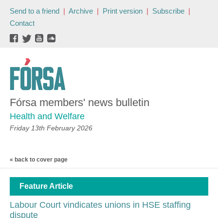
Send to a friend
|
Archive
|
Print version
|
Subscribe
|
Contact
Fórsa members' news bulletin
Health and Welfare
Friday 13th February 2026
« back to cover page
Feature Article
Labour Court vindicates unions in HSE staffing
dispute