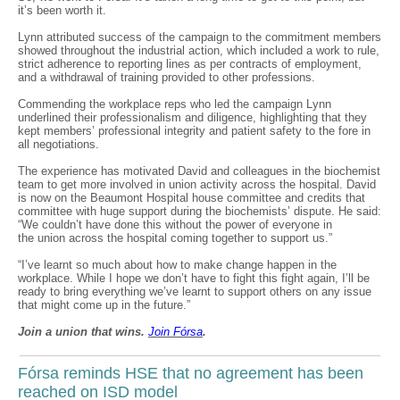
it’s been worth it.
Lynn attributed success of the campaign to the commitment members
showed throughout the industrial action, which included a work to rule,
strict adherence to reporting lines as per contracts of employment,
and a withdrawal of training provided to other professions.
Commending the workplace reps who led the campaign Lynn
underlined their professionalism and diligence, highlighting that they
kept members’ professional integrity and patient safety to the fore in
all negotiations.
The experience has motivated David and colleagues in the biochemist
team to get more involved in union activity across the hospital. David
is now on the Beaumont Hospital house committee and credits that
committee with huge support during the biochemists’ dispute. He said:
“We couldn’t have done this without the power of everyone in
the union across the hospital coming together to support us.”
“I’ve learnt so much about how to make change happen in the
workplace. While I hope we don’t have to fight this fight again, I’ll be
ready to bring everything we’ve learnt to support others on any issue
that might come up in the future.”
Join a union that wins.
Join F
ó
rsa
.
Fórsa reminds HSE that no agreement has been
reached on ISD model