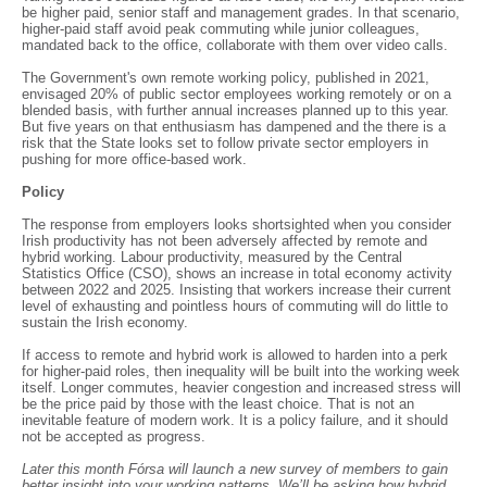
be higher paid, senior staff and management grades. In that scenario,
higher-paid staff avoid peak commuting while junior colleagues,
mandated back to the office, collaborate with them over video calls.
The Government's own remote working policy, published in 2021,
envisaged 20% of public sector employees working remotely or on a
blended basis, with further annual increases planned up to this year.
But five years on that enthusiasm has dampened and the there is a
risk that the State looks set to follow private sector employers in
pushing for more office-based work.
Policy
The response from employers looks shortsighted when you consider
Irish productivity has not been adversely affected by remote and
hybrid working. Labour productivity, measured by the Central
Statistics Office (CSO), shows an increase in total economy activity
between 2022 and 2025. Insisting that workers increase their current
level of exhausting and pointless hours of commuting will do little to
sustain the Irish economy.
If access to remote and hybrid work is allowed to harden into a perk
for higher-paid roles, then inequality will be built into the working week
itself. Longer commutes, heavier congestion and increased stress will
be the price paid by those with the least choice. That is not an
inevitable feature of modern work. It is a policy failure, and it should
not be accepted as progress.
Later this month Fórsa will launch a new survey of members to gain
better insight into your working patterns. We’ll be asking how hybrid