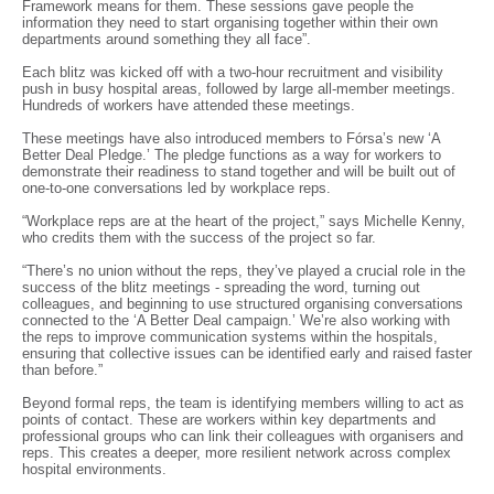
Framework means for them. These sessions gave people the
information they need to start organising together within their own
departments around something they all face”.
Each blitz was kicked off with a two-hour recruitment and visibility
push in busy hospital areas, followed by large all-member meetings.
Hundreds of workers have attended these meetings.
These meetings have also introduced members to Fórsa’s new ‘A
Better Deal Pledge.’ The pledge functions as a way for workers to
demonstrate their readiness to stand together and will be built out of
one-to-one conversations led by workplace reps.
“Workplace reps are at the heart of the project,” says Michelle Kenny,
who credits them with the success of the project so far.
“There’s no union without the reps, they’ve played a crucial role in the
success of the blitz meetings - spreading the word, turning out
colleagues, and beginning to use structured organising conversations
connected to the ‘A Better Deal campaign.’ We’re also working with
the reps to improve communication systems within the hospitals,
ensuring that collective issues can be identified early and raised faster
than before.”
Beyond formal reps, the team is identifying members willing to act as
points of contact. These are workers within key departments and
professional groups who can link their colleagues with organisers and
reps. This creates a deeper, more resilient network across complex
hospital environments.