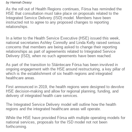
by Hannah Deasy
As the roll out of Health Regions continues, Fórsa has reminded the
HSE that consultation must take place on proposals related to the
Integrated Service Delivery (ISD) model. Members have been
instructed not to agree to any proposed changes to reporting
relationships.
In a letter to the Health Service Executive (HSE) issued this week,
national secretaries Ashley Connolly and Linda Kelly raised serious
concerns that members are being asked to change their reporting
relationships as part of agreements related to Integrated Service
Delivery (ISD), when no such agreements have been reached.
As part of the transition to Sláintecare Fórsa has been involved in
ongoing engagement with the HSE around restructuring, a key pillar of
which is the establishment of six health regions and integrated
healthcare areas.
First announced in 2019, the health regions were designed to devolve
HSE decision-making and allow for regional planning, funding, and
delivery of integrated health care services.
The Integrated Service Delivery model will outline how the health
regions and the integrated healthcare areas will operate.
While the HSE have provided Fórsa with multiple operating models for
national services, proposals for the ISD model not not been
forthcoming.