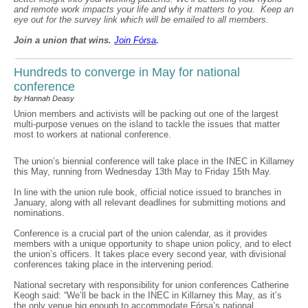
and remote work impacts your life and why it matters to you. Keep an
eye out for the survey link which will be emailed to all members.
Join a union that wins.
Join F
ó
rsa
.
Hundreds to converge in May for national
conference
by Hannah Deasy
Union members and activists will be packing out one of the largest
multi-purpose venues on the island to tackle the issues that matter
most to workers at national conference.
The union’s biennial conference will take place in the INEC in Killarney
this May, running from Wednesday 13th May to Friday 15th May.
In line with the union rule book, official notice issued to branches in
January, along with all relevant deadlines for submitting motions and
nominations.
Conference is a crucial part of the union calendar, as it provides
members with a unique opportunity to shape union policy, and to elect
the union’s officers. It takes place every second year, with divisional
conferences taking place in the intervening period.
National secretary with responsibility for union conferences Catherine
Keogh said: “We’ll be back in the INEC in Killarney this May, as it’s
the only venue big enough to accommodate Fórsa’s national