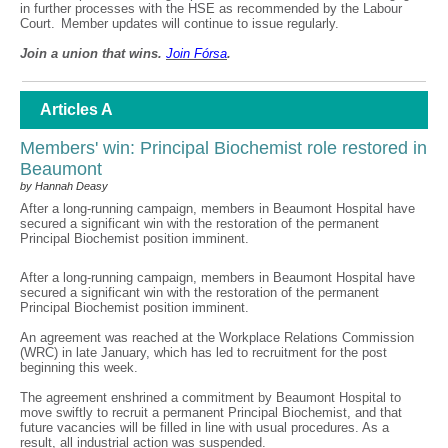
in further processes with the HSE as recommended by the Labour
Court. Member updates will continue to issue regularly.
Join a union that wins.
Join F
ó
rsa
.
Articles A
Members' win: Principal Biochemist role restored in
Beaumont
by Hannah Deasy
After a long-running campaign, members in Beaumont Hospital have
secured a significant win with the restoration of the permanent
Principal Biochemist position imminent.
After a long-running campaign, members in Beaumont Hospital have
secured a significant win with the restoration of the permanent
Principal Biochemist position imminent.
An agreement was reached at the Workplace Relations Commission
(WRC) in late January, which has led to recruitment for the post
beginning this week.
The agreement enshrined a commitment by Beaumont Hospital to
move swiftly to recruit a permanent Principal Biochemist, and that
future vacancies will be filled in line with usual procedures. As a
result, all industrial action was suspended.