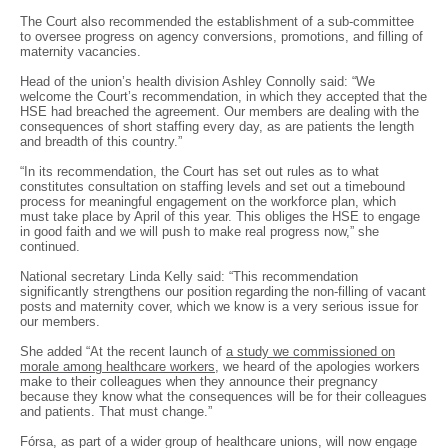
The Court also recommended the establishment of a sub-committee
to oversee progress on agency conversions, promotions, and filling of
maternity vacancies.
Head of the union’s health division Ashley Connolly said: “We
welcome the Court’s recommendation, in which they accepted that the
HSE had breached the agreement. Our members are dealing with the
consequences of short staffing every day, as are patients the length
and breadth of this country.”
“In its recommendation, the Court has set out rules as to what
constitutes consultation on staffing levels and set out a timebound
process for meaningful engagement on the workforce plan, which
must take place by April of this year. This obliges the HSE to engage
in good faith and we will push to make real progress now,” she
continued.
National secretary Linda Kelly said: “This recommendation
significantly strengthens our position regarding the non-filling of vacant
posts and maternity cover, which we know is a very serious issue for
our members.
She added “At the recent launch of
a study we commissioned on
morale among healthcare workers
, we heard of the apologies workers
make to their colleagues when they announce their pregnancy
because they know what the consequences will be for their colleagues
and patients. That must change.”
Fórsa, as part of a wider group of healthcare unions, will now engage