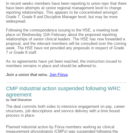
In recent weeks members have been reporting to union reps that there
have been attempts at senior regional management level to change
reporting relationships. This appears to be concentrated amongst
Grade 7, Grade 8 and Discipline Manager level, but may be more
widespread.
Following the correspondence issuing to the HSE, a meeting took
place on Wednesday 11th February about the proposed reporting
relationships of senior clinical leaders. The HSE has now forwarded a
proposal, and the relevant members will be consulted over the coming
week. The HSE have not provided any proposals in respect of Grade
7 or Grade 8 staff.
As no agreements have yet been reached, the instruction issued to
members remains in place and should be adhered to.
Join a union that wins.
Join F
ó
rsa
.
CMP industrial action suspended following WRC
agreement
by Niall Shanahan
The deal commits both sides to intensive engagement on pay, career
structures, job descriptions and service delivery with a time bound
process in place.
Planned industrial action by Fórsa members working as clinical
measurement physiologists (CMPs) was suspended following the