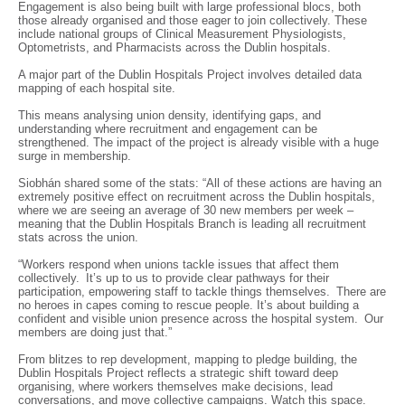
Engagement is also being built with large professional blocs, both
those already organised and those eager to join collectively. These
include national groups of Clinical Measurement Physiologists,
Optometrists, and Pharmacists across the Dublin hospitals.
A major part of the Dublin Hospitals Project involves detailed data
mapping of each hospital site.
This means analysing union density, identifying gaps, and
understanding where recruitment and engagement can be
strengthened. The impact of the project is already visible with a huge
surge in membership.
Siobhán shared some of the stats: “All of these actions are having an
extremely positive effect on recruitment across the Dublin hospitals,
where we are seeing an average of 30 new members per week –
meaning that the Dublin Hospitals Branch is leading all recruitment
stats across the union.
“Workers respond when unions tackle issues that affect them
collectively. It’s up to us to provide clear pathways for their
participation, empowering staff to tackle things themselves. There are
no heroes in capes coming to rescue people. It’s about building a
confident and visible union presence across the hospital system. Our
members are doing just that.”
From blitzes to rep development, mapping to pledge building, the
Dublin Hospitals Project reflects a strategic shift toward deep
organising, where workers themselves make decisions, lead
conversations, and move collective campaigns. Watch this space.