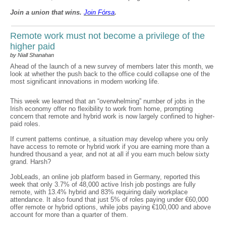
Join a union that wins.
Join F
ó
rsa
.
Remote work must not become a privilege of the
higher paid
by Niall Shanahan
Ahead of the launch of a new survey of members later this month, we
look at whether the push back to the office could collapse one of the
most significant innovations in modern working life.
This week we learned that an “overwhelming” number of jobs in the
Irish economy offer no flexibility to work from home, prompting
concern that remote and hybrid work is now largely confined to higher-
paid roles.
If current patterns continue, a situation may develop where you only
have access to remote or hybrid work if you are earning more than a
hundred thousand a year, and not at all if you earn much below sixty
grand. Harsh?
JobLeads, an online job platform based in Germany, reported this
week that only 3.7% of 48,000 active Irish job postings are fully
remote, with 13.4% hybrid and 83% requiring daily workplace
attendance. It also found that just 5% of roles paying under €60,000
offer remote or hybrid options, while jobs paying €100,000 and above
account for more than a quarter of them.