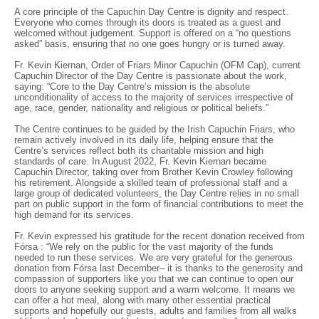
A core principle of the Capuchin Day Centre is dignity and respect.
Everyone who comes through its doors is treated as a guest and
welcomed without judgement. Support is offered on a “no questions
asked” basis, ensuring that no one goes hungry or is turned away.
Fr. Kevin Kiernan, Order of Friars Minor Capuchin (OFM Cap), current
Capuchin Director of the Day Centre is passionate about the work,
saying: “Core to the Day Centre’s mission is the absolute
unconditionality of access to the majority of services irrespective of
age, race, gender, nationality and religious or political beliefs.”
The Centre continues to be guided by the Irish Capuchin Friars, who
remain actively involved in its daily life, helping ensure that the
Centre’s services reflect both its charitable mission and high
standards of care. In August 2022, Fr. Kevin Kiernan became
Capuchin Director, taking over from Brother Kevin Crowley following
his retirement. Alongside a skilled team of professional staff and a
large group of dedicated volunteers, the Day Centre relies in no small
part on public support in the form of financial contributions to meet the
high demand for its services.
Fr. Kevin expressed his gratitude for the recent donation received from
Fórsa : “We rely on the public for the vast majority of the funds
needed to run these services. We are very grateful for the generous
donation from Fórsa last December– it is thanks to the generosity and
compassion of supporters like you that we can continue to open our
doors to anyone seeking support and a warm welcome. It means we
can offer a hot meal, along with many other essential practical
supports and hopefully our guests, adults and families from all walks