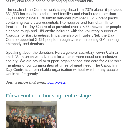
of life, also feel a sense of belonging and community.”
The scale of the Centre’s work is significant. In 2025 alone, it provided
331,300 hot meals to adults and families and distributed more than
77,300 food parcels. Its family services provided 6,545 infant packs
containing basic care essentials like nappies and formula milk to
families. The Day Centre also provided over 7,500 showers for people
sleeping rough and 189 onsite haircuts with the voluntary support of
Haircuts for the Homeless
. In partnership with SafetyNet, the Day
Centre supported 3,434 people through clinics, including GP, nursing,
chiropody and dentistry.
Speaking about the donation, Fórsa general secretary Kevin Callinan
said: “As a union we advocate for a fairer, more equal and inclusive
society. We are proud to support organisations that care for vulnerable
members of our communities at times of great need. The Capuchin
Day Centre is a remarkable organisation without which many people
would suffer greatly."
Join a union that wins.
Join F
ó
rsa
.
Fórsa Youth put housing centre stage