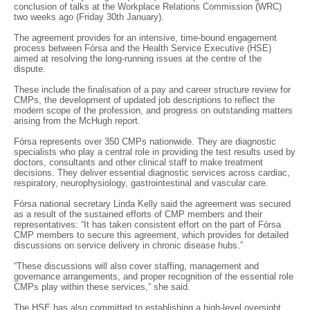
conclusion of talks at the Workplace Relations Commission (WRC)
two weeks ago (Friday 30th January).
The agreement provides for an intensive, time-bound engagement
process between Fórsa and the Health Service Executive (HSE)
aimed at resolving the long-running issues at the centre of the
dispute.
These include the finalisation of a pay and career structure review for
CMPs, the development of updated job descriptions to reflect the
modern scope of the profession, and progress on outstanding matters
arising from the McHugh report.
Fórsa represents over 350 CMPs nationwide. They are diagnostic
specialists who play a central role in providing the test results used by
doctors, consultants and other clinical staff to make treatment
decisions. They deliver essential diagnostic services across cardiac,
respiratory, neurophysiology, gastrointestinal and vascular care.
Fórsa national secretary Linda Kelly said the agreement was secured
as a result of the sustained efforts of CMP members and their
representatives: “It has taken consistent effort on the part of Fórsa
CMP members to secure this agreement, which provides for detailed
discussions on service delivery in chronic disease hubs.”
“These discussions will also cover staffing, management and
governance arrangements, and proper recognition of the essential role
CMPs play within these services,” she said.
The HSE has also committed to establishing a high-level oversight