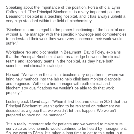
Speaking about the importance of the position, Fórsa official Lynn
Coffey said: “The Principal Biochemist is a very important post as
Beaumont Hospital is a teaching hospital, and it has always upheld a
very high standard within the field of biochemistry.
“Biochemists are integral to the proper functioning of the hospital and
without a line manager with the specific knowledge and competencies
to understand their work they were very concerned their work would
suffer.”
Workplace rep and biochemist in Beaumont, David Foley, explains
that the Principal Biochemist acts as a bridge between the clinical
teams and laboratory teams in the hospital, as they have both
scientific and clinical knowledge.
He said: “We work in the clinical biochemistry department, where we
bring new methods into the lab to help clinicians monitor diagnosis
and prognosis. Without a line manager with both clinical and
biochemistry qualifications we wouldn’t be able to do that work
properly.”
Looking back David says: “When it first became clear in 2021 that the
Principal Biochemist wasn’t going to be replaced on retirement we
decided as a group that we wouldn’t let this happen. We weren’t
prepared to have no line manager."
“It’s a really important role for patients and we wanted to make sure
our voice as biochemists would continue to be heard by management.
So, we went to Fórsa. It’s taken a long time to get to this point, but