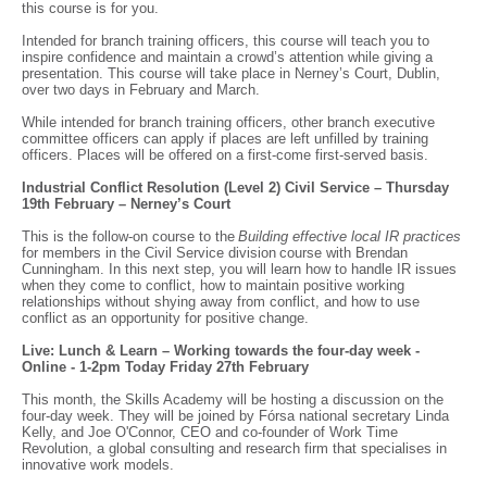
this course is for you.
Intended for branch training officers, this course will teach you to
inspire confidence and maintain a crowd’s attention while giving a
presentation. This course will take place in Nerney’s Court, Dublin,
over two days in February and March.
While intended for branch training officers, other branch executive
committee officers can apply if places are left unfilled by training
officers. Places will be offered on a first-come first-served basis.
Industrial Conflict Resolution (Level 2) Civil Service – Thursday
19th February – Nerney’s Court
This is the follow-on course to the
Building effective local IR practices
for members in the Civil Service division course with Brendan
Cunningham. In this next step, you will learn how to handle IR issues
when they come to conflict, how to maintain positive working
relationships without shying away from conflict, and how to use
conflict as an opportunity for positive change.
Live: Lunch & Learn – Working towards the four-day week -
Online - 1-2pm Today Friday 27th February
This month, the Skills Academy will be hosting a discussion on the
four-day week. They will be joined by Fórsa national secretary Linda
Kelly, and Joe O'Connor, CEO and co-founder of Work Time
Revolution, a global consulting and research firm that specialises in
innovative work models.