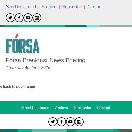
Send to a friend
|
Archive
|
Subscribe
|
Contact
Fórsa Breakfast News Briefing
Thursday 4thJune 2026
« back to cover page
|
|
|
Send to a friend
Archive
Subscribe
Contact