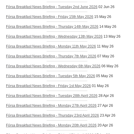
Fórsa Breakfast News Briefing - Tuesday 2nd June 2026
02 Jun 26
Fórsa Breakfast News Briefing - Friday 15th May 2026
15 May 26
Fórsa Breakfast News Briefing - Thursday 14th May 2026
14 May 26
Fórsa Breakfast News Briefing - Wednesday 13th May 2026
13 May 26
Fórsa Breakfast News Briefing - Monday 11th May 2026
11 May 26
Fórsa Breakfast News Briefing - Thursday 7th May 2026
07 May 26
Fórsa Breakfast News Briefing - Wednesday 6th May 2026
06 May 26
Fórsa Breakfast News Briefing - Tuesday 5th May 2026
05 May 26
Fórsa Breakfast News Briefing - Friday 1st May 2026
01 May 26
Fórsa Breakfast News Briefing - Tuesday 28th April 2026
28 Apr 26
Fórsa Breakfast News Briefing - Monday 27th April 2026
27 Apr 26
Fórsa Breakfast News Briefing - Thursday 23rd April 2026
23 Apr 26
Fórsa Breakfast News Briefing - Monday 20th April 2026
20 Apr 26