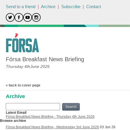
Send to a friend
|
Archive
|
Subscribe
|
Contact
Fórsa Breakfast News Briefing
Thursday 4thJune 2026
« back to cover page
Archive
Search
Latest Email
Fórsa Breakfast News Briefing - Thursday 4th June 2026
Browse archive
Fórsa Breakfast News Briefing - Wednesday 3rd June 2026
03 Jun 26