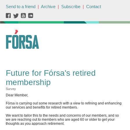
Send to a friend
|
Archive
|
Subscribe
|
Contact
Future for Fórsa's retired
membership
Survey
Dear Member,
Fórsa is carrying out some research with a view to refining and enhancing
our services and benefits for retired members.
We want to tailor this to the needs and concerns of our members, and so
we are reaching out to members who are aged 60 or older to get your
thoughts as you approach retirement.