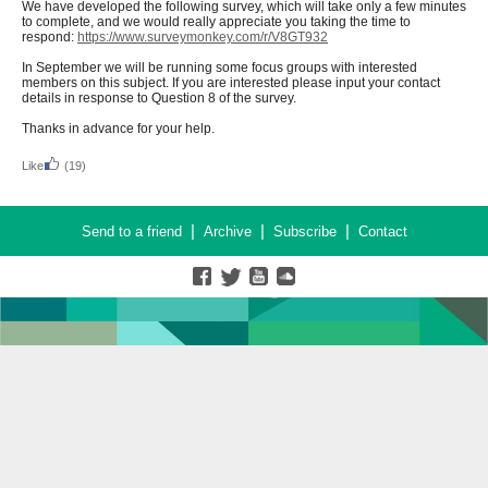
We have developed the following survey, which will take only a few minutes
to complete, and we would really appreciate you taking the time to
respond:
https://www.surveymonkey.com/r/V8GT932
In September we will be running some focus groups with interested
members on this subject. If you are interested please input your contact
details in response to Question 8 of the survey.
Thanks in advance for your help.
Like
(19)
|
|
|
Send to a friend
Archive
Subscribe
Contact