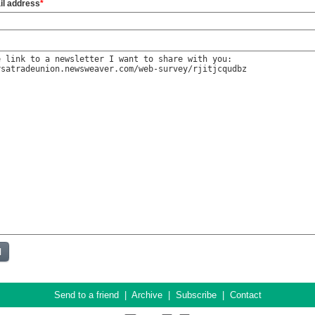
il address
*
Send to a friend
|
Archive
|
Subscribe
|
Contact