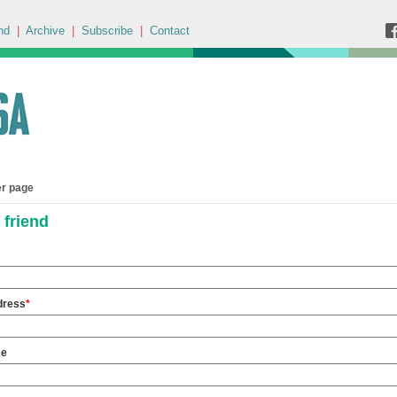
nd
|
Archive
|
Subscribe
|
Contact
er page
 friend
dress
*
me