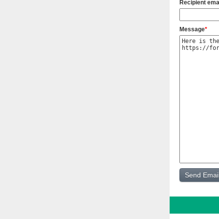
Recipient ema
Message
*