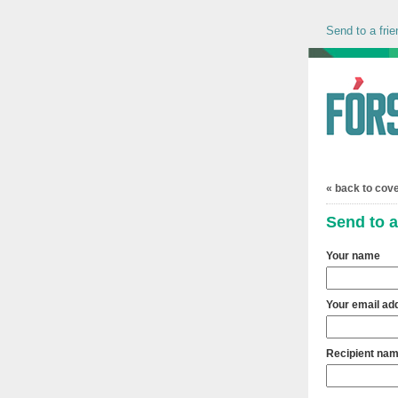
Send to a frie
« back to cov
Send to a
Your name
Your email ad
Recipient na