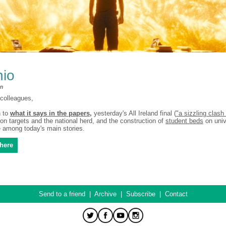
hio
an
colleagues,
n to
what it says in the papers
,
yesterday's All Ireland final (
"a sizzling clash 
on targets and the national herd, and the construction of
student beds
on univ
among today's main stories.
here
Send to a friend
|
Archive
|
Subscribe
|
Contact