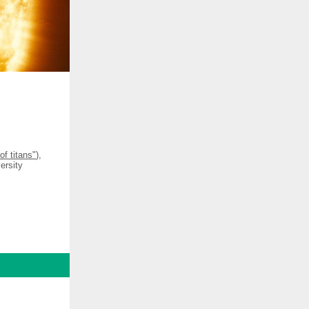
of titans"
),
ersity