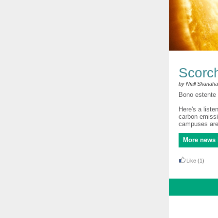
Scorc
by Niall Shanah
Bono estente 
Here's a liste
carbon emissi
campuses are 
More news 
Like
(1)