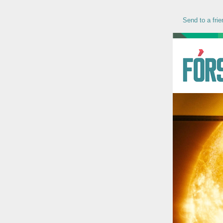
Send to a frie