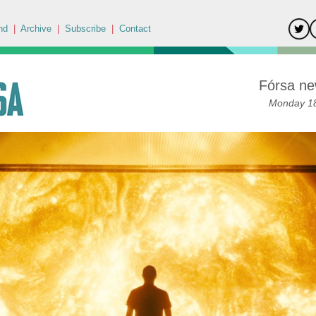
nd
|
Archive
|
Subscribe
|
Contact
Fórsa ne
Monday 18