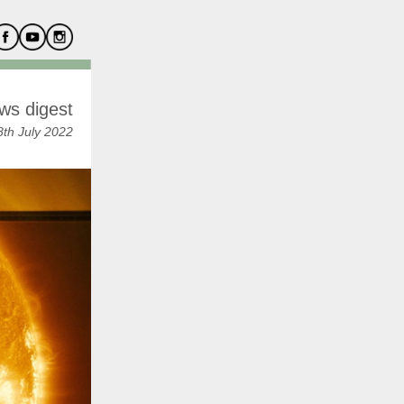
ws digest
th July 2022