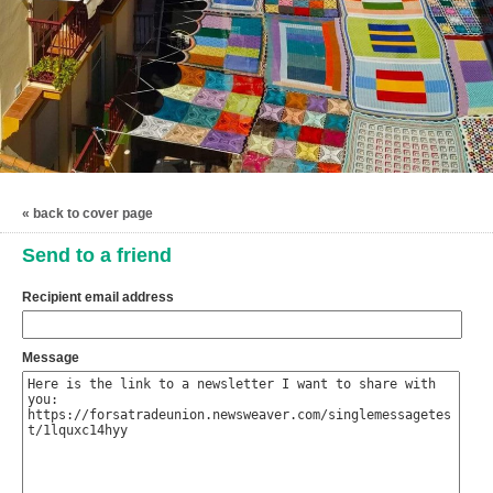
« back to cover page
Send to a friend
Recipient email address
Message