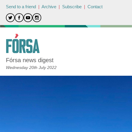
Send to a friend
|
Archive
|
Subscribe
|
Contact
Fórsa news digest
Wednesday 20th July 2022