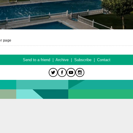
er page
Send to a friend
|
Archive
|
Subscribe
|
Contact