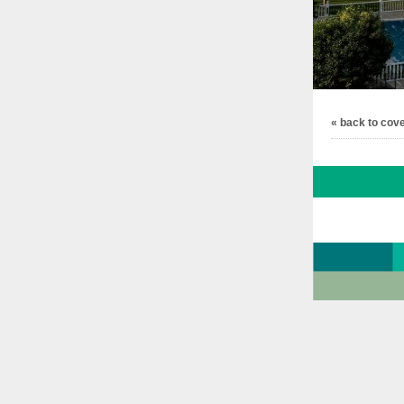
« back to cov