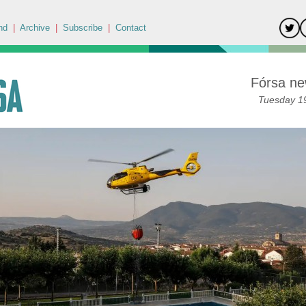
nd
|
Archive
|
Subscribe
|
Contact
Fórsa ne
Tuesday 19