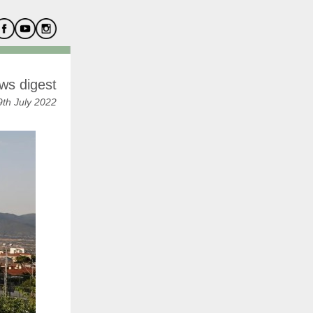
ws digest
th July 2022