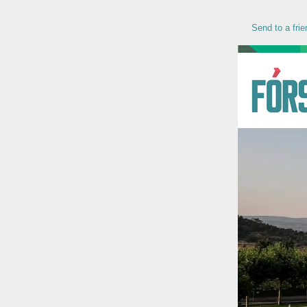
Send to a frie