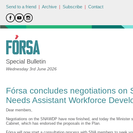
Send to a friend
|
Archive
|
Subscribe
|
Contact
Special Bulletin
Wednesday 3rd June 2026
Fórsa concludes negotiations on 
Needs Assistant Workforce Devel
Dear members,
Negotiations on the SNAWDP have now finished, and today the Minister
Cabinet, which has endorsed the proposals in the Plan.
Fórsa will now start a consultation process with SNA members to seek yo