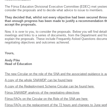
The Fórsa Education Divisional Executive Committee (EDEC) met yester
consider the proposals and to decide what advice to issue to members.
They decided that, whilst not every objective had been secured thro
than enough progress has been made to justify a recommendation t
accept the proposals.
Now, it is over to you, to consider the proposals. Below you will find detail
meetings and links to a series of documents, from the Department and fr
explain the proposals. These include Frequently Asked Questions docume
negotiating objectives and outcomes achieved.
Yours,
Andy Pike
Head of Education
The new Circular on the role of the SNA and the associated guidance is a
A copy of the whole SNAWDP can be found here
A copy of the Redeployment Scheme Circular can be found here
Fórsa SNAWDP analysis of the negotiating objectives
Fórsa FAQs on the Circular on the Role of the SNA are here
Fórsa FAQs on the replacement of the 72 hours and changes to June wor