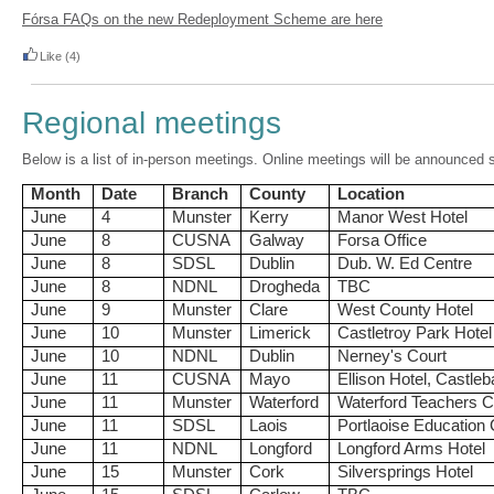
Fórsa FAQs on the new Redeployment Scheme are here
Like
(4)
Regional meetings
Below is a list of in-person meetings. Online meetings will be announced 
Month
Date
Branch
County
Location
June
4
Munster
Kerry
Manor West Hotel
June
8
CUSNA
Galway
Forsa Office
June
8
SDSL
Dublin
Dub. W. Ed Centre
June
8
NDNL
Drogheda
TBC
June
9
Munster
Clare
West County Hotel
June
10
Munster
Limerick
Castletroy Park Hotel
June
10
NDNL
Dublin
Nerney's Court
June
11
CUSNA
Mayo
Ellison Hotel, Castleb
June
11
Munster
Waterford
Waterford Teachers C
June
11
SDSL
Laois
Portlaoise Education 
June
11
NDNL
Longford
Longford Arms Hotel
June
15
Munster
Cork
Silversprings Hotel