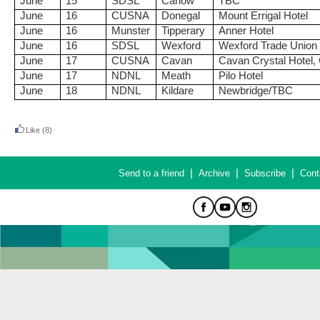
June
15
SDSL
Carlow
TBC
June
16
CUSNA
Donegal
Mount Errigal Hotel
June
16
Munster
Tipperary
Anner Hotel
June
16
SDSL
Wexford
Wexford Trade Union
June
17
CUSNA
Cavan
Cavan Crystal Hotel,
June
17
NDNL
Meath
Pilo Hotel
June
18
NDNL
Kildare
Newbridge/TBC
Like
(8)
|
|
|
Send to a friend
Archive
Subscribe
Cont