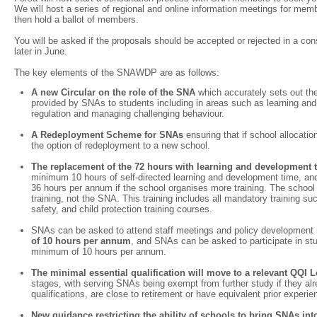
We will host a series of regional and online information meetings for me
then hold a ballot of members.
You will be asked if the proposals should be accepted or rejected in a cons
later in June.
The key elements of the SNAWDP are as follows:
A new Circular on the role of the SNA
which accurately sets out the
provided by SNAs to students including in areas such as learning an
regulation and managing challenging behaviour.
A Redeployment Scheme for SNAs
ensuring that if school allocat
the option of redeployment to a new school.
The replacement of the 72 hours with learning and development
minimum 10 hours of self-directed learning and development time, a
36 hours per annum if the school organises more training. The school i
training, not the SNA. This training includes all mandatory training su
safety, and child protection training courses.
SNAs can be asked to attend staff meetings and policy development
of 10 hours per annum
, and SNAs can be asked to participate in stu
minimum of 10 hours per annum.
The minimal essential qualification will move to a relevant QQI
stages, with serving SNAs being exempt from further study if they al
qualifications, are close to retirement or have equivalent prior experi
New guidance restricting the ability of schools to bring SNAs int