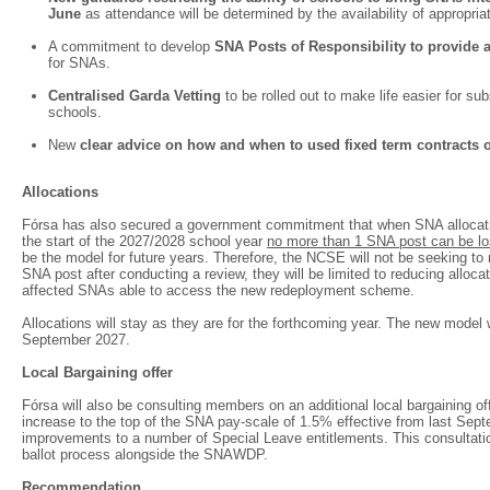
June
as attendance will be determined by the availability of appropria
A commitment to develop
SNA Posts of Responsibility to provide a
for SNAs.
Centralised Garda Vetting
to be rolled out to make life easier for 
schools.
New
clear advice on how and when to used fixed term contracts
Allocations
Fórsa has also secured a government commitment that when SNA allocati
the start of the 2027/2028 school year
no more than 1 SNA post can be lo
be the model for future years. Therefore, the NCSE will not be seeking t
SNA post after conducting a review, they will be limited to reducing allocat
affected SNAs able to access the new redeployment scheme.
Allocations will stay as they are for the forthcoming year. The new model w
September 2027.
Local Bargaining offer
Fórsa will also be consulting members on an additional local bargaining of
increase to the top of the SNA pay-scale of 1.5% effective from last Sept
improvements to a number of Special Leave entitlements. This consultation
ballot process alongside the SNAWDP.
Recommendation