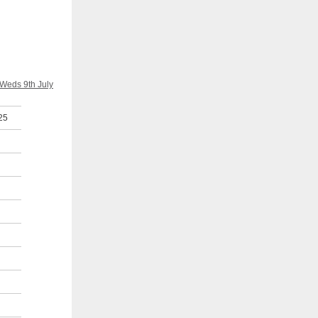
 Weds 9th July
25