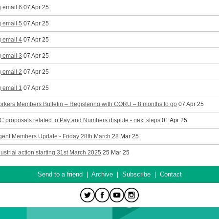
 email 6
07 Apr 25
 email 5
07 Apr 25
 email 4
07 Apr 25
 email 3
07 Apr 25
 email 2
07 Apr 25
 email 1
07 Apr 25
rkers Members Bulletin – Registering with CORU – 8 months to go
07 Apr 25
proposals related to Pay and Numbers dispute - next steps
01 Apr 25
gent Members Update - Friday 28th March
28 Mar 25
ndustrial action starting 31st March 2025
25 Mar 25
Send to a friend
|
Archive
|
Subscribe
|
Contact