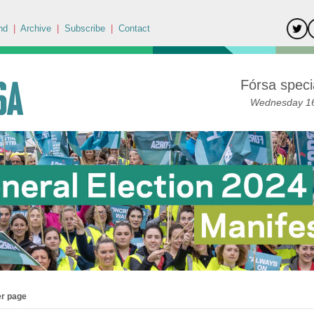
nd
|
Archive
|
Subscribe
|
Contact
Fórsa specia
Wednesday 16
er page