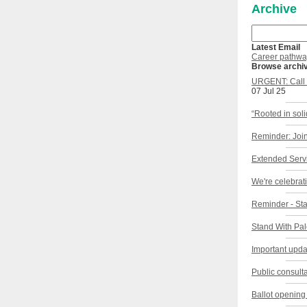
Archive
Latest Email
Career pathwa
Browse archi
URGENT: Call f
07 Jul 25
“Rooted in sol
Reminder: Join
Extended Servi
We're celebrat
Reminder - Sta
Stand With Pal
Important upda
Public consult
Ballot opening