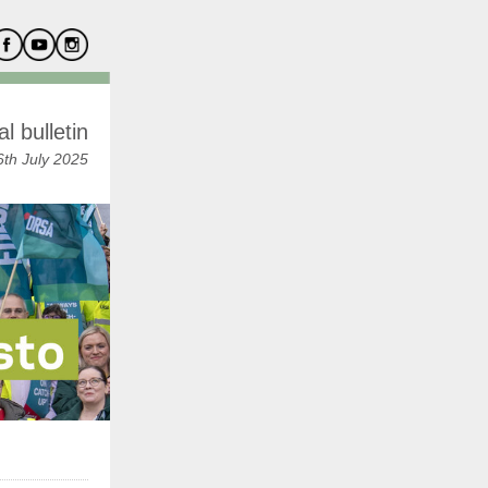
l bulletin
th July 2025