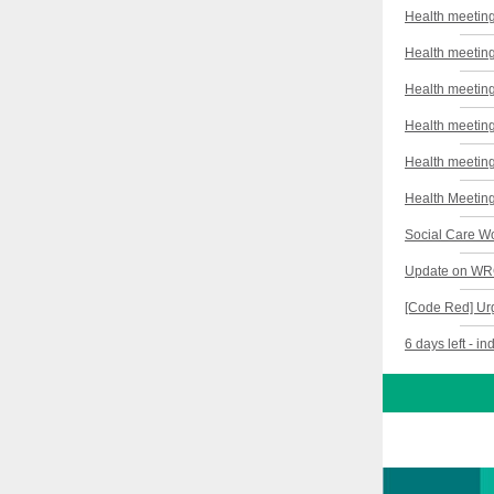
Health meeting
Health meeting
Health meeting
Health meeting
Health meeting
Health Meeting
Social Care Wo
Update on WRC 
[Code Red] Ur
6 days left - i