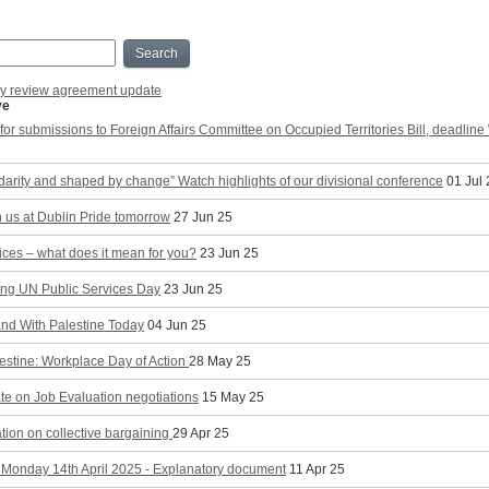
Search
y review agreement update
ve
or submissions to Foreign Affairs Committee on Occupied Territories Bill, deadline
idarity and shaped by change” Watch highlights of our divisional conference
01 Jul 
 us at Dublin Pride tomorrow
27 Jun 25
ces – what does it mean for you?
23 Jun 25
ing UN Public Services Day
23 Jun 25
nd With Palestine Today
04 Jun 25
estine: Workplace Day of Action
28 May 25
te on Job Evaluation negotiations
15 May 25
ation on collective bargaining
29 Apr 25
 Monday 14th April 2025 - Explanatory document
11 Apr 25