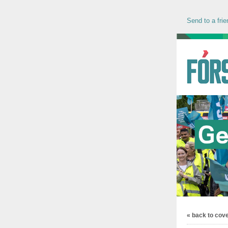
Send to a frie
« back to cov