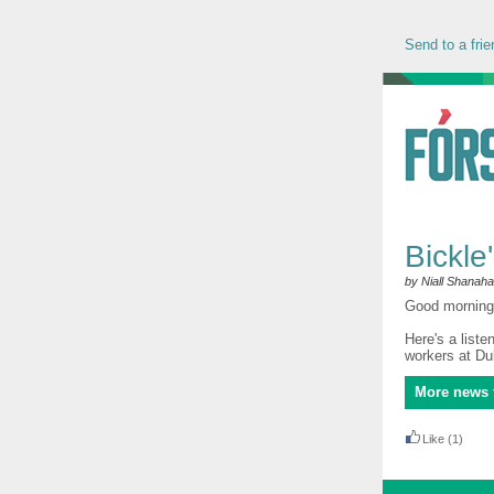
Send to a frie
Bickle
by Niall Shanah
Good morning 
Here's a liste
workers at Dub
More news 
Like
(1)