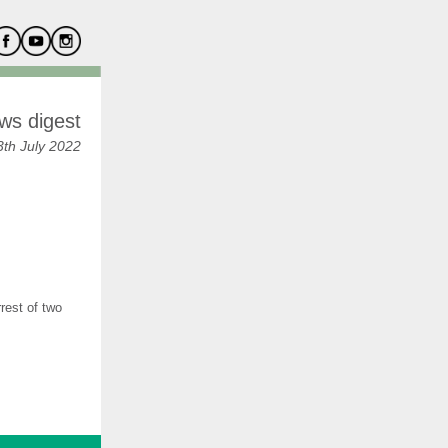
ws digest
th July 2022
rest of two