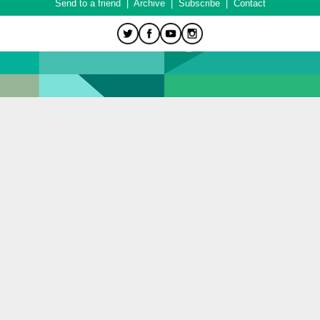
Send to a friend
|
Archive
|
Subscribe
|
Contact