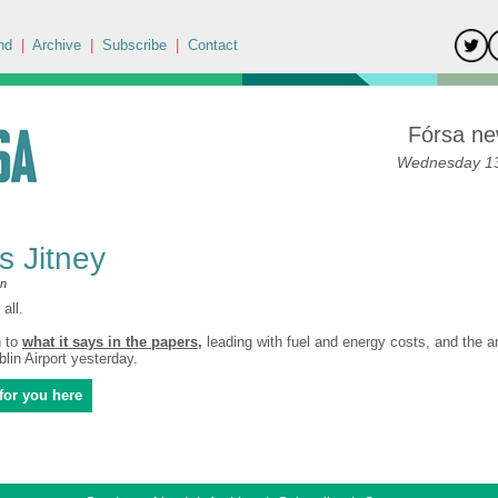
nd
|
Archive
|
Subscribe
|
Contact
Fórsa ne
Wednesday 13
's Jitney
an
all.
n to
what it says in the papers
,
leading with fuel and energy costs, and the ar
lin Airport yesterday.
for you here