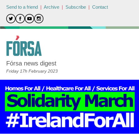
Send to a friend
|
Archive
|
Subscribe
|
Contact
Fórsa news digest
Friday 17h February 2023