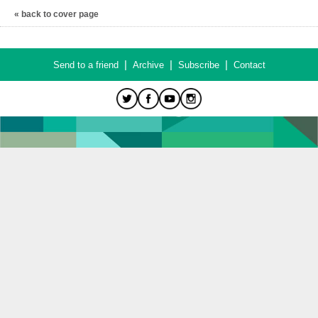
« back to cover page
|
|
|
Send to a friend
Archive
Subscribe
Contact