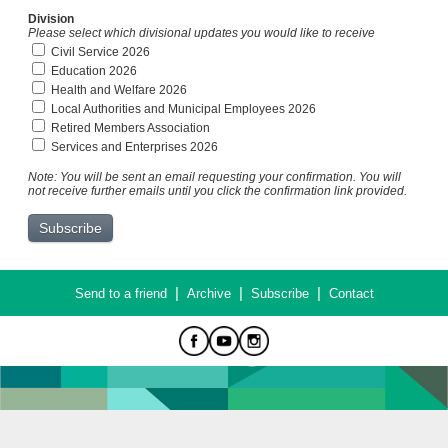
Division
Please select which divisional updates you would like to receive
Civil Service 2026
Education 2026
Health and Welfare 2026
Local Authorities and Municipal Employees 2026
Retired Members Association
Services and Enterprises 2026
Note: You will be sent an email requesting your confirmation. You will
not receive further emails until you click the confirmation link provided.
|
|
|
Send to a friend
Archive
Subscribe
Contact