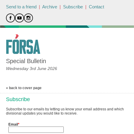
Send to a friend
|
Archive
|
Subscribe
|
Contact
Special Bulletin
Wednesday 3rd June 2026
« back to cover page
Subscribe
Subscribe to our emails by letting us know your email address and which
divisional updates you would like to receive.
Email
*