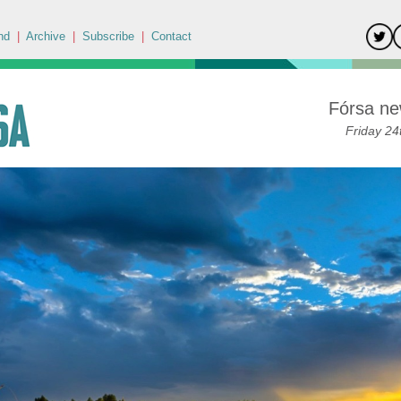
nd
|
Archive
|
Subscribe
|
Contact
Fórsa ne
Friday 24