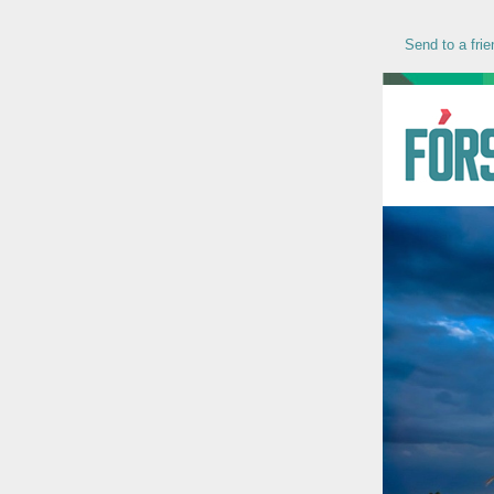
Send to a frie