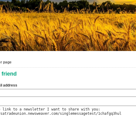
er page
 friend
il address