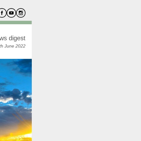
ws digest
th June 2022