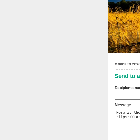
« back to cov
Send to a
Recipient ema
Message