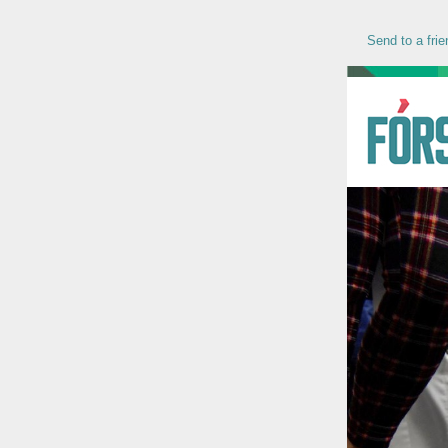
Send to a frie