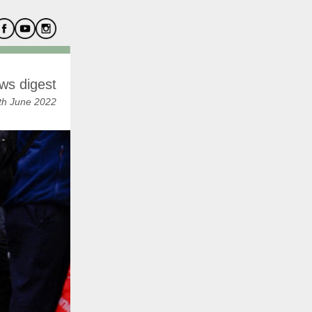
ws digest
th June 2022