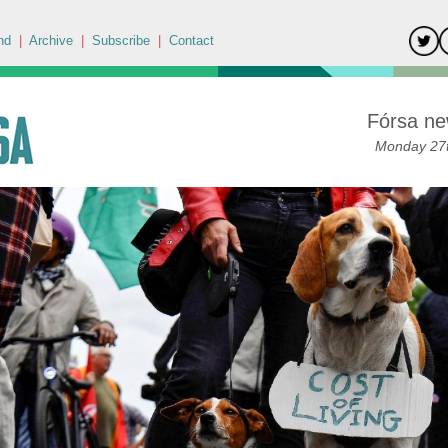
nd
|
Archive
|
Subscribe
|
Contact
Fórsa ne
Monday 27