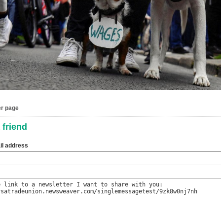
er page
 friend
il address