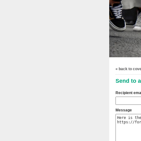
« back to cov
Send to a
Recipient ema
Message