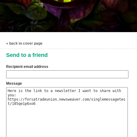
« back to cover page
Send to a friend
Recipient email address
Message