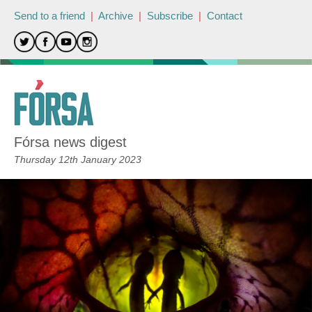
Send to a friend
|
Archive
|
Subscribe
|
Contact
Fórsa news digest
Thursday 12th January 2023