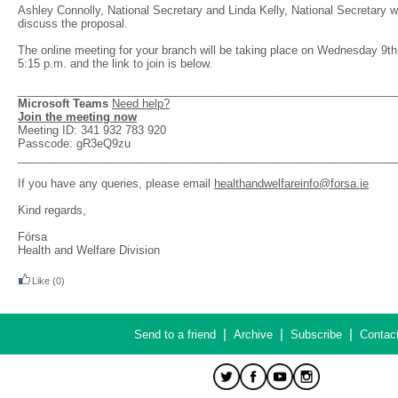
Ashley Connolly, National Secretary and Linda Kelly, National Secretary wi
discuss the proposal.
The online meeting for your branch will be taking place on Wednesday 9th 
5:15 p.m. and the link to join is below.
_____________________________________________________________
Microsoft Teams
Need help?
Join the meeting now
Meeting ID: 341 932 783 920
Passcode: gR3eQ9zu
_____________________________________________________________
If you have any queries, please email
healthandwelfareinfo@forsa.ie
Kind regards,
Fórsa
Health and Welfare Division
Like
(0)
|
|
|
Send to a friend
Archive
Subscribe
Contac