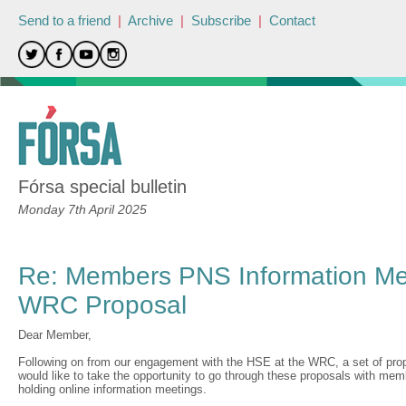
Send to a friend
|
Archive
|
Subscribe
|
Contact
Fórsa special bulletin
Monday 7th April 2025
Re: Members PNS Information Me
WRC Proposal
Dear Member,
Following on from our engagement with the HSE at the WRC, a set of pr
would like to take the opportunity to go through these proposals with me
holding online information meetings.