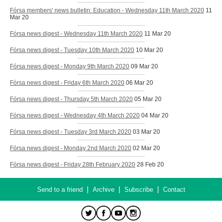
Fórsa members' news bulletin: Education - Wednesday 11th March 2020
11
Mar 20
Fórsa news digest - Wednesday 11th March 2020
11 Mar 20
Fórsa news digest - Tuesday 10th March 2020
10 Mar 20
Fórsa news digest - Monday 9th March 2020
09 Mar 20
Fórsa news digest - Friday 6th March 2020
06 Mar 20
Fórsa news digest - Thursday 5th March 2020
05 Mar 20
Fórsa news digest - Wednesday 4th March 2020
04 Mar 20
Fórsa news digest - Tuesday 3rd March 2020
03 Mar 20
Fórsa news digest - Monday 2nd March 2020
02 Mar 20
Fórsa news digest - Friday 28th February 2020
28 Feb 20
|
|
|
Send to a friend
Archive
Subscribe
Contact