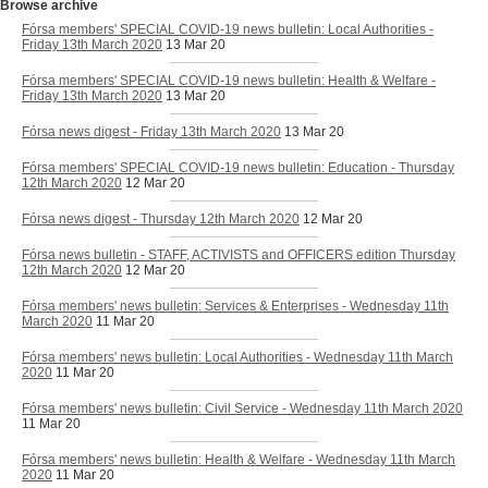
Browse archive
Fórsa members' SPECIAL COVID-19 news bulletin: Local Authorities -
Friday 13th March 2020
13 Mar 20
Fórsa members' SPECIAL COVID-19 news bulletin: Health & Welfare -
Friday 13th March 2020
13 Mar 20
Fórsa news digest - Friday 13th March 2020
13 Mar 20
Fórsa members' SPECIAL COVID-19 news bulletin: Education - Thursday
12th March 2020
12 Mar 20
Fórsa news digest - Thursday 12th March 2020
12 Mar 20
Fórsa news bulletin - STAFF, ACTIVISTS and OFFICERS edition Thursday
12th March 2020
12 Mar 20
Fórsa members' news bulletin: Services & Enterprises - Wednesday 11th
March 2020
11 Mar 20
Fórsa members' news bulletin: Local Authorities - Wednesday 11th March
2020
11 Mar 20
Fórsa members' news bulletin: Civil Service - Wednesday 11th March 2020
11 Mar 20
Fórsa members' news bulletin: Health & Welfare - Wednesday 11th March
2020
11 Mar 20