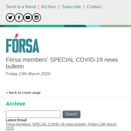
Send to a friend
|
Archive
|
Subscribe
|
Contact
Fórsa members' SPECIAL COVID-19 news
bulletin
Friday 13th March 2020
« back to cover page
Archive
Search
Latest Email
Fórsa members' SPECIAL COVID-19 news bulletin: Friday 13th March
2020