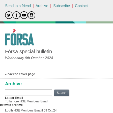
Send to a friend
|
Archive
|
Subscribe
|
Contact
Fórsa special bulletin
Wednesday 9th October 2024
« back to cover page
Archive
Search
Latest Email
Tullamore HSE Members Email
Browse archive
Louth HSE Members Emaiil
09 Oct 24