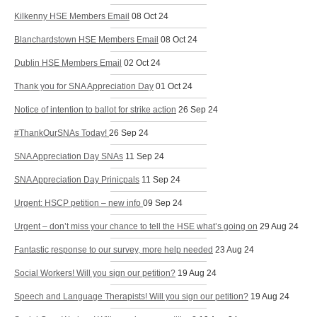
Kilkenny HSE Members Email
08 Oct 24
Blanchardstown HSE Members Email
08 Oct 24
Dublin HSE Members Email
02 Oct 24
Thank you for SNA Appreciation Day
01 Oct 24
Notice of intention to ballot for strike action
26 Sep 24
#ThankOurSNAs Today!
26 Sep 24
SNA Appreciation Day SNAs
11 Sep 24
SNA Appreciation Day Prinicpals
11 Sep 24
Urgent: HSCP petition – new info
09 Sep 24
Urgent – don’t miss your chance to tell the HSE what’s going on
29 Aug 24
Fantastic response to our survey, more help needed
23 Aug 24
Social Workers! Will you sign our petition?
19 Aug 24
Speech and Language Therapists! Will you sign our petition?
19 Aug 24