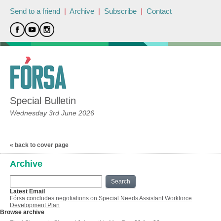
Send to a friend
|
Archive
|
Subscribe
|
Contact
Special Bulletin
Wednesday 3rd June 2026
« back to cover page
Archive
Search
Latest Email
Fórsa concludes negotiations on Special Needs Assistant Workforce
Development Plan
Browse archive