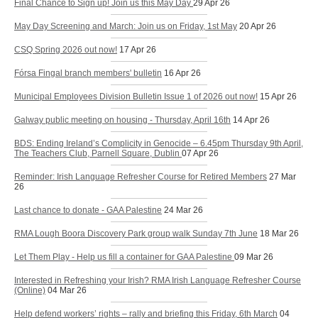
Final Chance to Sign up! Join us this May Day
29 Apr 26
May Day Screening and March: Join us on Friday, 1st May
20 Apr 26
CSQ Spring 2026 out now!
17 Apr 26
Fórsa Fingal branch members' bulletin
16 Apr 26
Municipal Employees Division Bulletin Issue 1 of 2026 out now!
15 Apr 26
Galway public meeting on housing - Thursday, April 16th
14 Apr 26
BDS: Ending Ireland’s Complicity in Genocide – 6.45pm Thursday 9th April,
The Teachers Club, Parnell Square, Dublin
07 Apr 26
Reminder: Irish Language Refresher Course for Retired Members
27 Mar
26
Last chance to donate - GAA Palestine
24 Mar 26
RMA Lough Boora Discovery Park group walk Sunday 7th June
18 Mar 26
Let Them Play - Help us fill a container for GAA Palestine
09 Mar 26
Interested in Refreshing your Irish? RMA Irish Language Refresher Course
(Online)
04 Mar 26
Help defend workers’ rights – rally and briefing this Friday, 6th March
04