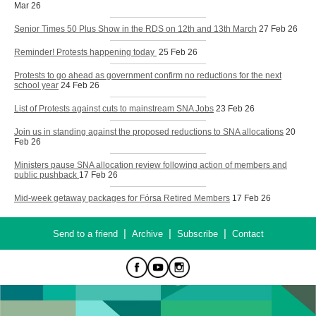
Mar 26
Senior Times 50 Plus Show in the RDS on 12th and 13th March
27 Feb 26
Reminder! Protests happening today
25 Feb 26
Protests to go ahead as government confirm no reductions for the next
school year
24 Feb 26
List of Protests against cuts to mainstream SNA Jobs
23 Feb 26
Join us in standing against the proposed reductions to SNA allocations
20
Feb 26
Ministers pause SNA allocation review following action of members and
public pushback
17 Feb 26
Mid-week getaway packages for Fórsa Retired Members
17 Feb 26
|
|
|
Send to a friend
Archive
Subscribe
Contact