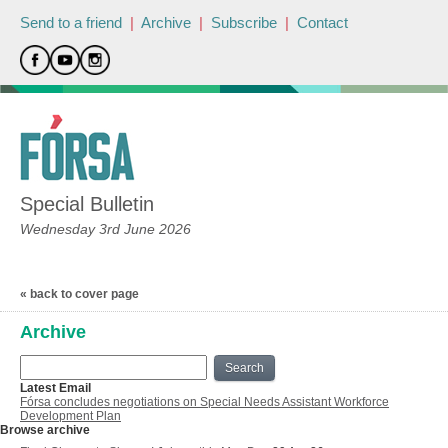
Send to a friend
|
Archive
|
Subscribe
|
Contact
Special Bulletin
Wednesday 3rd June 2026
« back to cover page
Archive
Search
Latest Email
Fórsa concludes negotiations on Special Needs Assistant Workforce
Development Plan
Browse archive