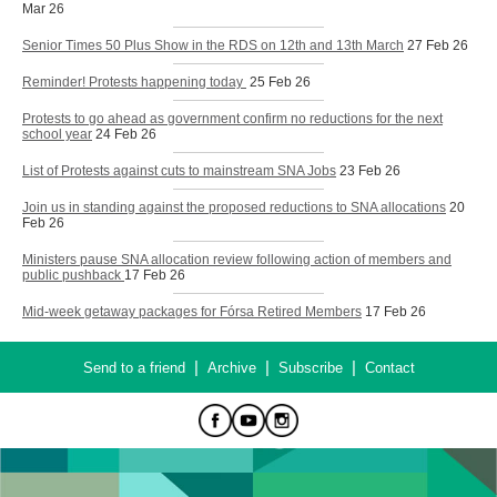
Mar 26
Senior Times 50 Plus Show in the RDS on 12th and 13th March
27 Feb 26
Reminder! Protests happening today
25 Feb 26
Protests to go ahead as government confirm no reductions for the next
school year
24 Feb 26
List of Protests against cuts to mainstream SNA Jobs
23 Feb 26
Join us in standing against the proposed reductions to SNA allocations
20
Feb 26
Ministers pause SNA allocation review following action of members and
public pushback
17 Feb 26
Mid-week getaway packages for Fórsa Retired Members
17 Feb 26
|
|
|
Send to a friend
Archive
Subscribe
Contact