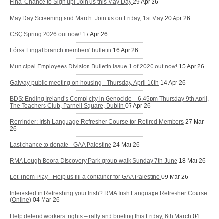
Final Chance to Sign up! Join us this May Day
29 Apr 26
May Day Screening and March: Join us on Friday, 1st May
20 Apr 26
CSQ Spring 2026 out now!
17 Apr 26
Fórsa Fingal branch members' bulletin
16 Apr 26
Municipal Employees Division Bulletin Issue 1 of 2026 out now!
15 Apr 26
Galway public meeting on housing - Thursday, April 16th
14 Apr 26
BDS: Ending Ireland’s Complicity in Genocide – 6.45pm Thursday 9th April,
The Teachers Club, Parnell Square, Dublin
07 Apr 26
Reminder: Irish Language Refresher Course for Retired Members
27 Mar
26
Last chance to donate - GAA Palestine
24 Mar 26
RMA Lough Boora Discovery Park group walk Sunday 7th June
18 Mar 26
Let Them Play - Help us fill a container for GAA Palestine
09 Mar 26
Interested in Refreshing your Irish? RMA Irish Language Refresher Course
(Online)
04 Mar 26
Help defend workers’ rights – rally and briefing this Friday, 6th March
04