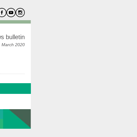
 bulletin
h March 2020