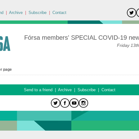
nd
|
Archive
|
Subscribe
|
Contact
Fórsa members' SPECIAL COVID-19 news
Friday 13t
er page
Send to a friend
|
Archive
|
Subscribe
|
Contact