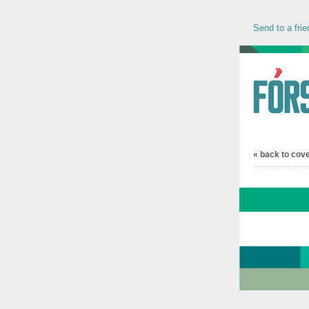
Send to a frie
« back to cov