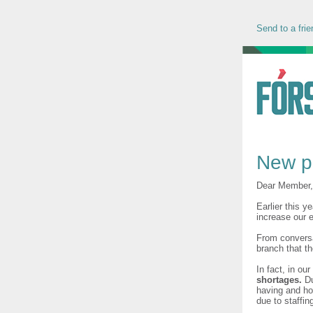
Send to a frie
New p
Dear Member,
Earlier this y
increase our
From conversa
branch that t
In fact, in ou
shortages.
Du
having and ho
due to staffin