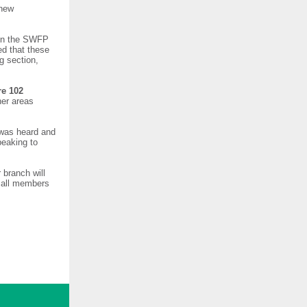
 new
 in the SWFP
ed that these
g section,
re 102
her areas
 was heard and
peaking to
 branch will
e all members