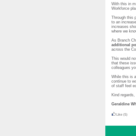
With this in 
Workforce pla
Through this 
to an increas
increases sho
where we know
As Branch Ch
additional p
across the Co
This would no
that these is
colleagues yo
While this is
continue to w
of staff feel
Kind regards,
Geraldine Wh
Like
(5)