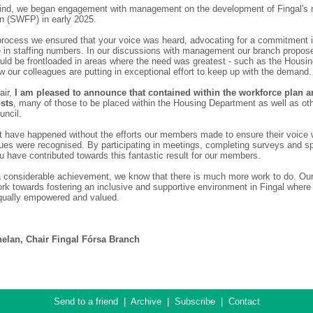
mind, we began engagement with management on the development of Fingal's
n (SWFP) in early 2025.
process we ensured that your voice was heard, advocating for a commitment
e in staffing numbers. In our discussions with management our branch propos
uld be frontloaded in areas where the need was greatest - such as the Housin
 our colleagues are putting in exceptional effort to keep up with the demand.
air,
I am pleased to announce that contained within the workforce plan a
osts
, many of those to be placed within the Housing Department as well as ot
uncil.
t have happened without the efforts our members made to ensure their voice
sues were recognised. By participating in meetings, completing surveys and s
u have contributed towards this fantastic result for our members.
 a considerable achievement, we know that there is much more work to do. Our
ork towards fostering an inclusive and supportive environment in Fingal wher
 equally empowered and valued.
elan, Chair Fingal Fórsa Branch
Send to a friend
|
Archive
|
Subscribe
|
Contact