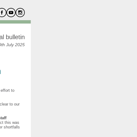
l bulletin
th July 2025
n
effort to
lear to our
taff
ct this was
 shortfalls