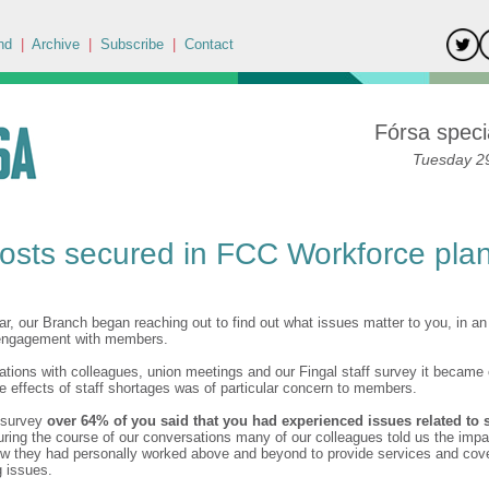
nd
|
Archive
|
Subscribe
|
Contact
Fórsa specia
Tuesday 29
osts secured in FCC Workforce pla
ear, our Branch began reaching out to find out what issues matter to you, in an 
 engagement with members.
tions with colleagues, union meetings and our Fingal staff survey it became c
he effects of staff shortages was of particular concern to members.
r survey
over 64% of you said that you had experienced issues related to s
ring the course of our conversations many of our colleagues told us the impa
w they had personally worked above and beyond to provide services and cover
g issues.