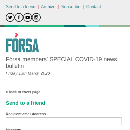
Send to a friend
|
Archive
|
Subscribe
|
Contact
Fórsa members' SPECIAL COVID-19 news
bulletin
Friday 13th March 2020
« back to cover page
Send to a friend
Recipient email address