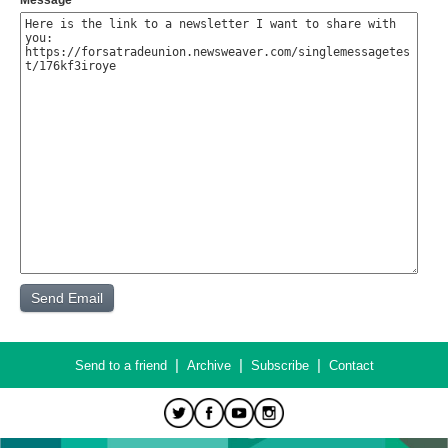
Message
|
|
|
Send to a friend
Archive
Subscribe
Contact