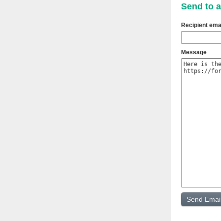
Send to a
Recipient ema
Message