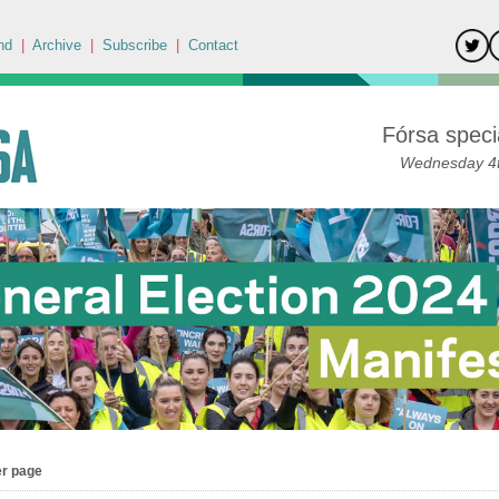
nd
|
Archive
|
Subscribe
|
Contact
Fórsa specia
Wednesday 4t
er page