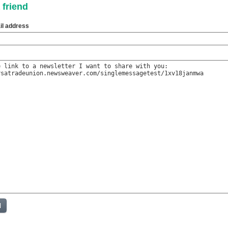
 friend
il address