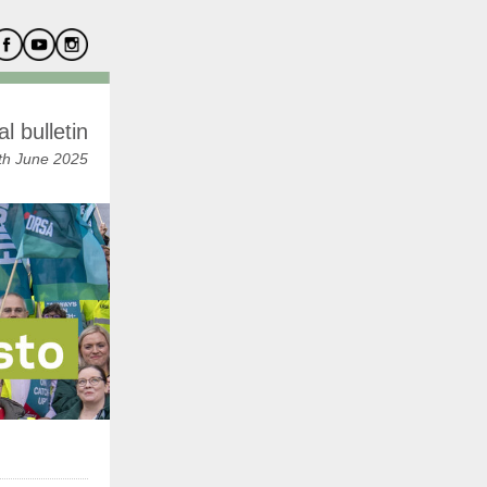
l bulletin
h June 2025