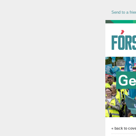
Send to a frie
« back to cov