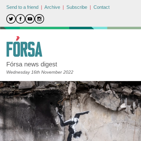
Send to a friend
|
Archive
|
Subscribe
|
Contact
Fórsa news digest
Wednesday 16th November 2022