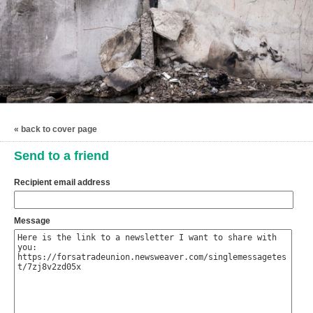
« back to cover page
Send to a friend
Recipient email address
Message